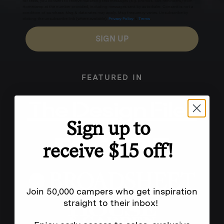
for texts, you consent to receive marketing text messages (e.g. promos, cart reminders) from
Homecamp at the number provided, including messages sent by autodialer. Consent is not a
condition of purchase. Msg & data rates may apply. Msg frequency varies. Unsubscribe by
clicking the unsubscribe link (where available).
Privacy Policy
&
Terms
.
SIGN UP
FEATURED IN
Sign up to
receive $15 off!
Join 50,000 campers who get inspiration
straight to their inbox!