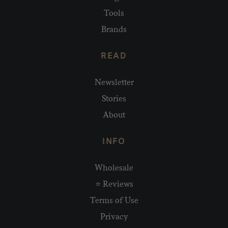
Tools
Brands
READ
Newsletter
Stories
About
INFO
Wholesale
⭐ Reviews
Terms of Use
Privacy