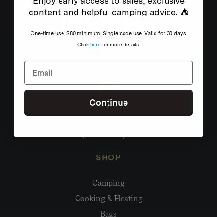
Enjoy early access to sales, exclusive
content and helpful camping advice. ⛺
One-time use. $80 minimum. Single code use. Valid for 30 days.
Click
here
for more details.
Continue
Need help?
hello@homecamp.com.au
SHOP
Camping
Cooking & Heating
Bags