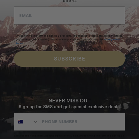
offers.
By submitting this form and signing up for texts, you consent to receive marketing messages
(e.g. promos, cart reminders) from Homecamp at the email address provided.
Privacy Policy
&
Terms
.
SUBSCRIBE
NEVER MISS OUT
Sign up for SMS and get special exclusive deals.
Excludes sale items. Discount code expires after 30 days.By submitting this form and signing up