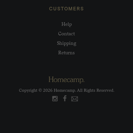
CUSTOMERS
Help
Contact
Shipping
Returns
Copyright © 2026 Homecamp. All Rights Reserved.