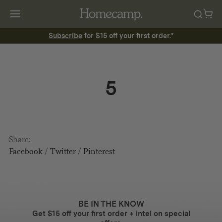
Subscribe
for $15 off your first order.*
5
Share:
Facebook
/
Twitter
/
Pinterest
BE IN THE KNOW
Get $15 off your first order + intel on special