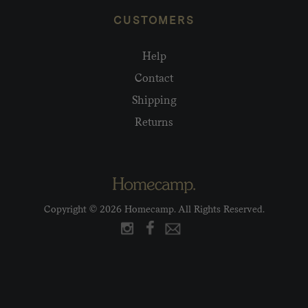
CUSTOMERS
Help
Contact
Shipping
Returns
Copyright © 2026 Homecamp. All Rights Reserved.