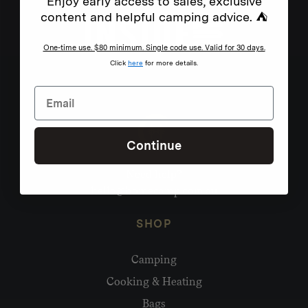
Enjoy early access to sales, exclusive
content and helpful camping advice. ⛺
One-time use. $80 minimum. Single code use. Valid for 30 days.
Click
here
for more details.
Continue
Need help?
hello@homecamp.com.au
SHOP
Camping
Cooking & Heating
Bags