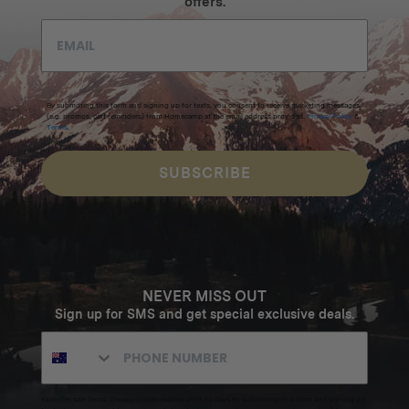
offers.
By submitting this form and signing up for texts, you consent to receive marketing messages
(e.g. promos, cart reminders) from Homecamp at the email address provided.
Privacy Policy
&
Terms
.
SUBSCRIBE
NEVER MISS OUT
Sign up for SMS and get special exclusive deals.
Excludes sale items. Discount code expires after 30 days.By submitting this form and signing up