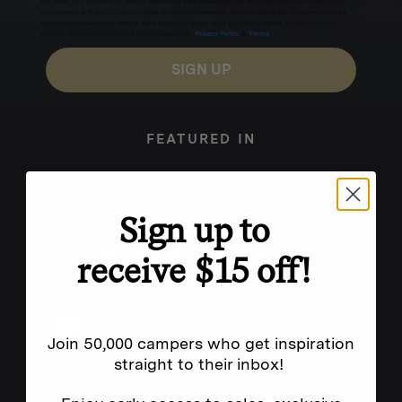
for texts, you consent to receive marketing text messages (e.g. promos, cart reminders) from
Homecamp at the number provided, including messages sent by autodialer. Consent is not a
condition of purchase. Msg & data rates may apply. Msg frequency varies. Unsubscribe by
clicking the unsubscribe link (where available).
Privacy Policy
&
Terms
.
SIGN UP
FEATURED IN
Sign up to
receive $15 off!
Join 50,000 campers who get inspiration
straight to their inbox!