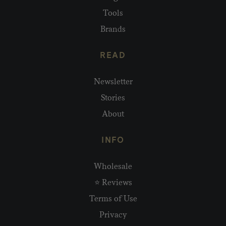
Tools
Brands
READ
Newsletter
Stories
About
INFO
Wholesale
⭐ Reviews
Terms of Use
Privacy