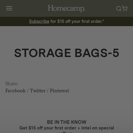
Subscribe
for $15 off your first order.*
STORAGE BAGS-5
Share:
Facebook
/
Twitter
/
Pinterest
BE IN THE KNOW
Get $15 off your first order + intel on special