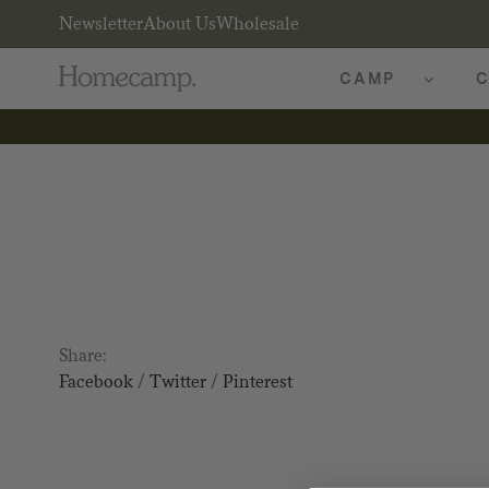
Newsletter
About Us
Wholesale
CAMP
C
Share:
Facebook
/
Twitter
/
Pinterest