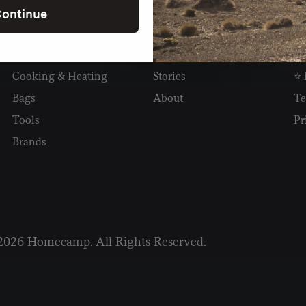
ontinue
SHOP
READ
I
Camping
Newsletter
Wh
Cooking & Heating
Stories
⭐ 
Bags
About
Te
Tools
Pr
Brands
2026 Homecamp. All Rights Reserved.