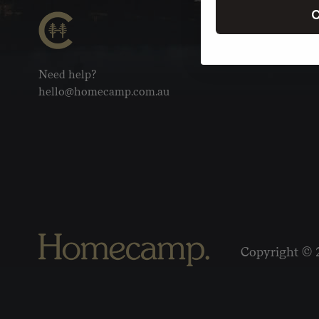
C
Need help?
hello@homecamp.com.au
Copyright © 