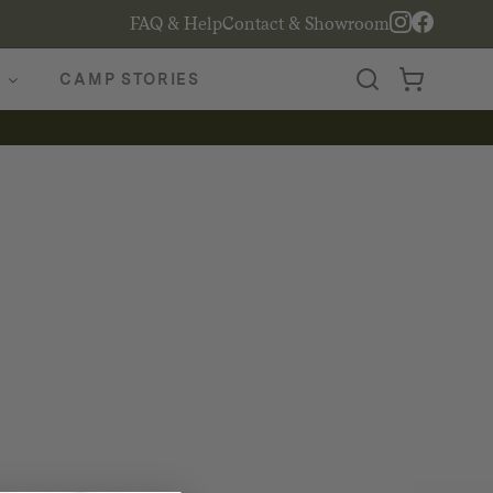
FAQ & Help
Contact & Showroom
CAMP STORIES