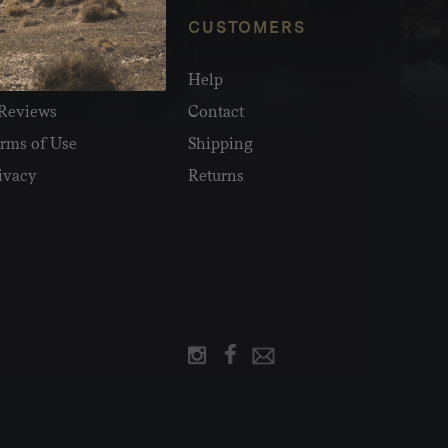
NFO
CUSTOMERS
olesale
Help
Reviews
Contact
rms of Use
Shipping
ivacy
Returns