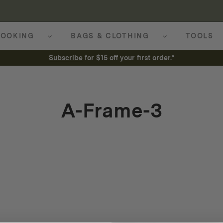
OOKING
BAGS & CLOTHING
TOOLS
Subscribe
for $15 off your first order.*
A-Frame-3