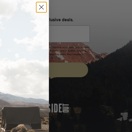
NEVER MISS OUT
 SMS and get special exclusive deals.
xpires after 30 days.By submitting this form and signing up for texts, you consent
(e.g. promos, cart reminders) from Homecamp at the number provided, including
t is not a condition of purchase. Msg & data rates may apply. Msg frequency
nsubscribe link (where available).
Privacy Policy
&
Terms
.
SIGN UP
FEATURED IN