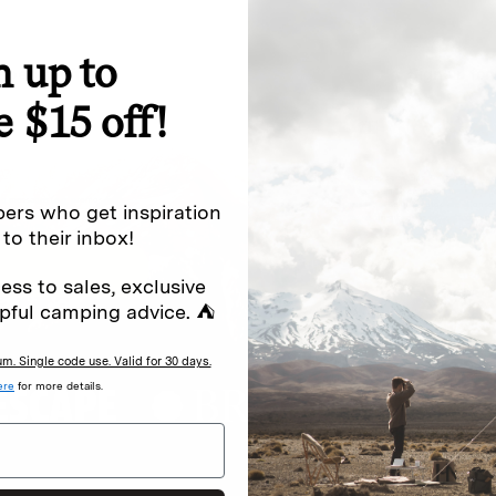
n up to
special offers.
Sign up for
e $15 off!
Excludes sale items. Discount code e
to receive marketing text messages 
ng messages (e.g. promos, cart
messages sent by autodialer. Consen
ers who get inspiration
s
.
varies. Unsubscribe by clicking the u
 to their inbox!
ess to sales, exclusive
pful camping advice. ⛺
. Single code use. Valid for 30 days.
ere
for more details.