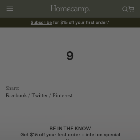
Subscribe
for $15 off your first order.*
9
Share:
Facebook
/
Twitter
/
Pinterest
BE IN THE KNOW
Get $15 off your first order + intel on special