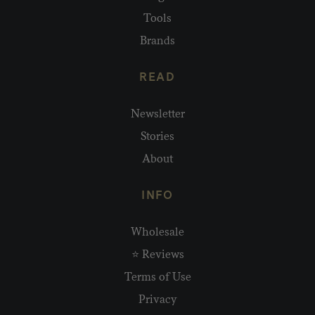
Tools
Brands
READ
Newsletter
Stories
About
INFO
Wholesale
⭐ Reviews
Terms of Use
Privacy