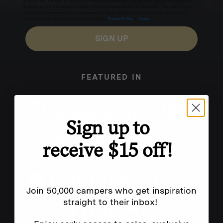
for texts, you consent to receive marketing text messages (e.g. promos, cart reminders) from
Homecamp at the number provided, including messages sent by autodialer. Consent is not a
condition of purchase. Msg & data rates may apply. Msg frequency varies. Unsubscribe by
clicking the unsubscribe link (where available).
Privacy Policy
&
Terms
.
SIGN UP
FEATURED IN
Sign up to
receive $15 off!
Join 50,000 campers who get inspiration
straight to their inbox!