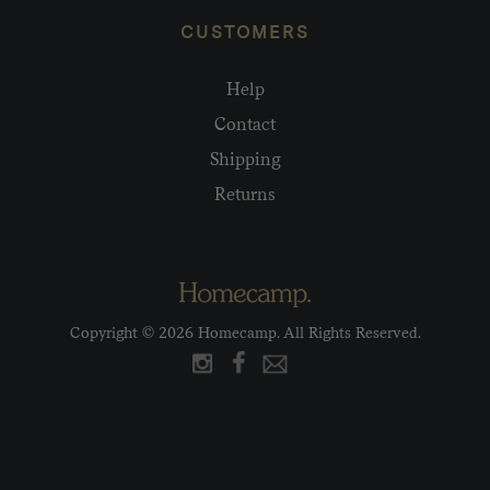
CUSTOMERS
Help
Contact
Shipping
Returns
Copyright © 2026 Homecamp. All Rights Reserved.