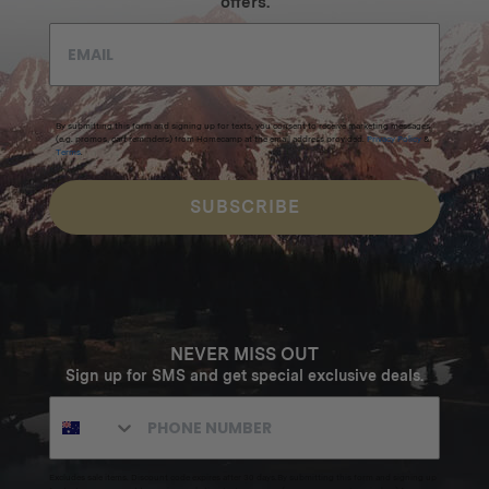
offers.
By submitting this form and signing up for texts, you consent to receive marketing messages
(e.g. promos, cart reminders) from Homecamp at the email address provided.
Privacy Policy
&
Terms
.
SUBSCRIBE
NEVER MISS OUT
Sign up for SMS and get special exclusive deals.
Excludes sale items. Discount code expires after 30 days.By submitting this form and signing up