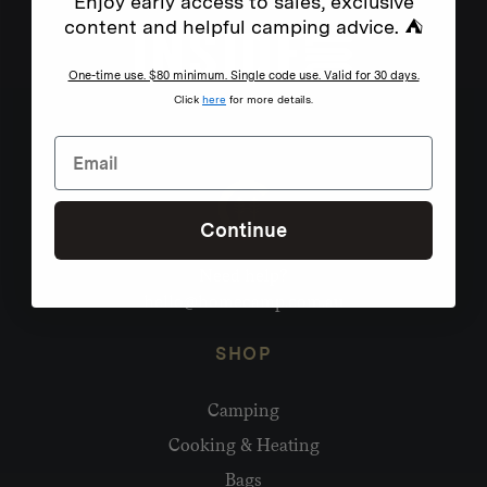
Enjoy early access to sales, exclusive
content and helpful camping advice. ⛺
One-time use. $80 minimum. Single code use. Valid for 30 days.
Click
here
for more details.
Continue
Need help?
hello@homecamp.com.au
SHOP
Camping
Cooking & Heating
Bags