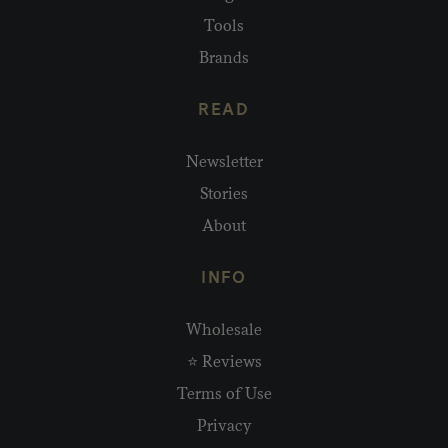
Tools
Brands
READ
Newsletter
Stories
About
INFO
Wholesale
⭐ Reviews
Terms of Use
Privacy