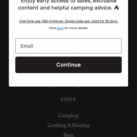
Enjoy early access to sales, exclusive
content and helpful camping advice. ⛺
One-time use. $80 minimum. Single code use. Valid for 30 days.
Click
here
for more details.
Continue
Need help?
hello@homecamp.com.au
SHOP
Camping
Cooking & Heating
Bags