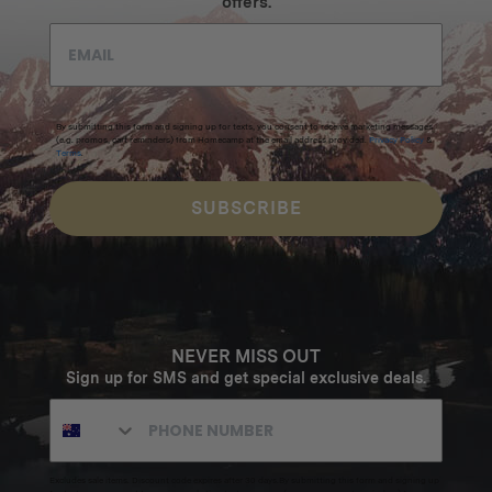
offers.
By submitting this form and signing up for texts, you consent to receive marketing messages
(e.g. promos, cart reminders) from Homecamp at the email address provided.
Privacy Policy
&
Terms
.
SUBSCRIBE
NEVER MISS OUT
Sign up for SMS and get special exclusive deals.
Excludes sale items. Discount code expires after 30 days.By submitting this form and signing up