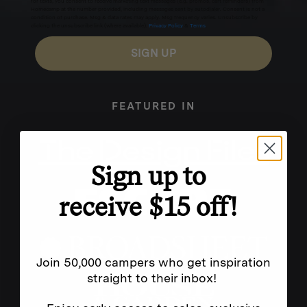
for texts, you consent to receive marketing text messages (e.g. promos, cart reminders) from
Homecamp at the number provided, including messages sent by autodialer. Consent is not a
condition of purchase. Msg & data rates may apply. Msg frequency varies. Unsubscribe by
clicking the unsubscribe link (where available).
Privacy Policy
&
Terms
.
SIGN UP
FEATURED IN
Sign up to
receive $15 off!
Join 50,000 campers who get inspiration
straight to their inbox!