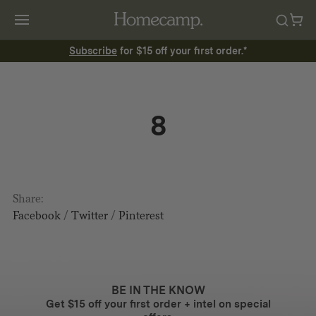
Subscribe
for $15 off your first order.*
8
Share:
Facebook
/
Twitter
/
Pinterest
BE IN THE KNOW
Get $15 off your first order + intel on special