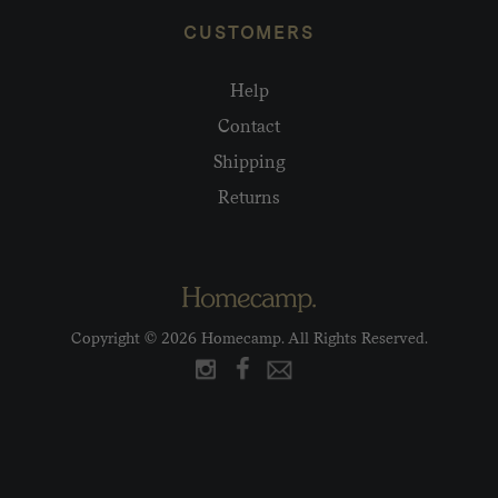
CUSTOMERS
Help
Contact
Shipping
Returns
Copyright © 2026 Homecamp. All Rights Reserved.