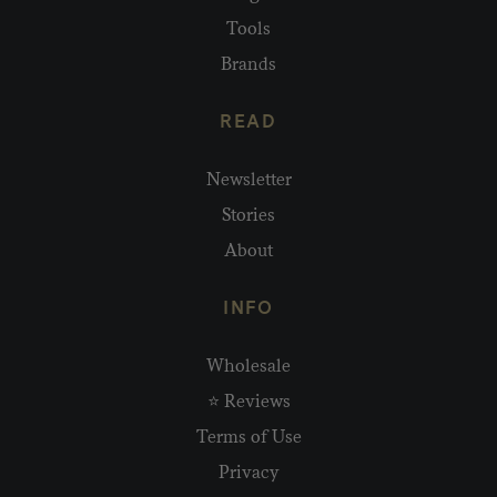
Tools
Brands
READ
Newsletter
Stories
About
INFO
Wholesale
⭐ Reviews
Terms of Use
Privacy