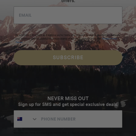
offers.
By submitting this form and signing up for texts, you consent to receive marketing messages
(e.g. promos, cart reminders) from Homecamp at the email address provided.
Privacy Policy
&
Terms
.
SUBSCRIBE
NEVER MISS OUT
Sign up for SMS and get special exclusive deals.
Excludes sale items. Discount code expires after 30 days.By submitting this form and signing up