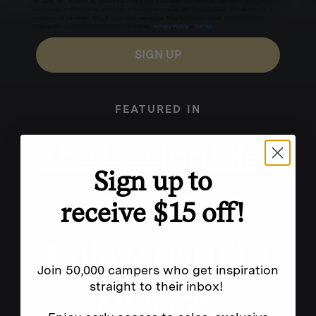
for texts, you consent to receive marketing text messages (e.g. promos, cart reminders) from
Homecamp at the number provided, including messages sent by autodialer. Consent is not a
condition of purchase. Msg & data rates may apply. Msg frequency varies. Unsubscribe by
clicking the unsubscribe link (where available).
Privacy Policy
&
Terms
.
SIGN UP
FEATURED IN
Sign up to
receive $15 off!
Join 50,000 campers who get inspiration
straight to their inbox!