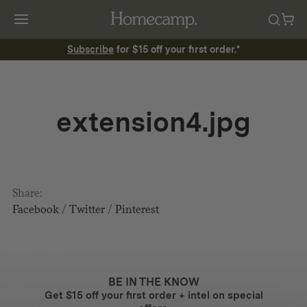
Subscribe
for $15 off your first order.*
extension4.jpg
Share:
Facebook
/
Twitter
/
Pinterest
BE IN THE KNOW
Get $15 off your first order + intel on special