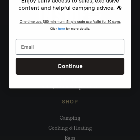
Enjoy early access to sales, exclusive
content and helpful camping advice. ⛺
One-time use. $80 minimum. Single code use. Valid for 30 days.
Click
here
for more details.
Continue
Need help?
hello@homecamp.com.au
SHOP
Camping
Cooking & Heating
Bags