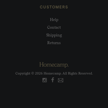
CUSTOMERS
Help
Contact
Shipping
Returns
Copyright © 2026 Homecamp. All Rights Reserved.