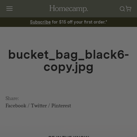
Subscribe
for $15 off your first order.*
bucket_bag_black6-
copy.jpg
Share:
Facebook
/
Twitter
/
Pinterest