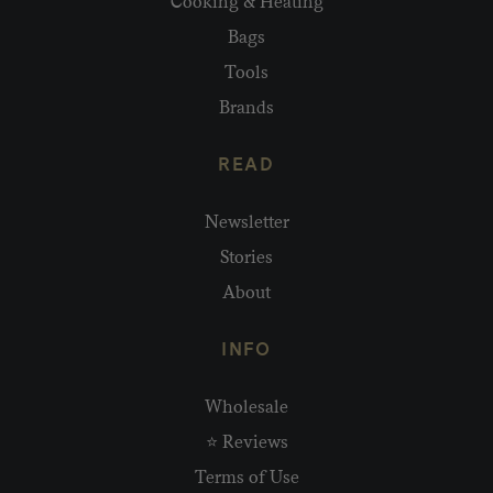
Cooking & Heating
Bags
Tools
Brands
READ
Newsletter
Stories
About
INFO
Wholesale
⭐ Reviews
Terms of Use