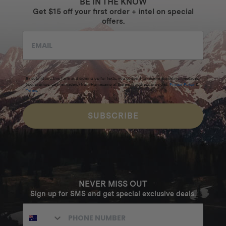
BE IN THE KNOW
Get $15 off your first order + intel on special
offers.
By submitting this form and signing up for texts, you consent to receive marketing messages
(e.g. promos, cart reminders) from Homecamp at the email address provided.
Privacy Policy
&
Terms
.
SUBSCRIBE
NEVER MISS OUT
Sign up for SMS and get special exclusive deals.