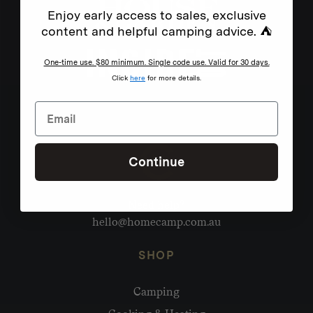
Enjoy early access to sales, exclusive
content and helpful camping advice. ⛺
One-time use. $80 minimum. Single code use. Valid for 30 days.
Click
here
for more details.
Continue
Need help?
hello@homecamp.com.au
SHOP
Camping