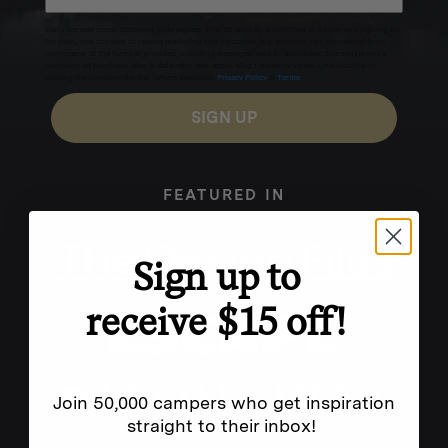
Excludes sale items. Discount code expires after 30 days.By submitting this form and signing up
for texts, you consent to receive marketing text messages (e.g. promos, cart reminders) from
Homecamp at the number provided, including messages sent by autodialer. Consent is not a
condition of purchase. Msg & data rates may apply. Msg frequency varies. Unsubscribe by
clicking the unsubscribe link (where available).
Privacy Policy
&
Terms
.
SIGN UP
FEATURED IN
Sign up to
receive $15 off!
Join 50,000 campers who get inspiration
straight to their inbox!