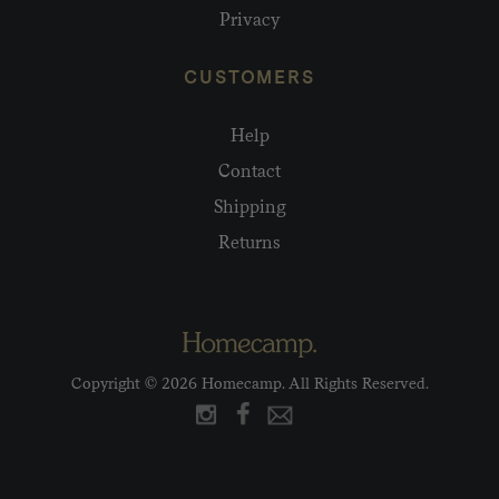
Privacy
CUSTOMERS
Help
Contact
Shipping
Returns
Copyright © 2026 Homecamp. All Rights Reserved.