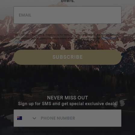
offers.
By submitting this form and signing up for texts, you consent to receive marketing messages
(e.g. promos, cart reminders) from Homecamp at the email address provided.
Privacy Policy
&
Terms
.
SUBSCRIBE
NEVER MISS OUT
Sign up for SMS and get special exclusive deals.
Excludes sale items. Discount code expires after 30 days.By submitting this form and signing up