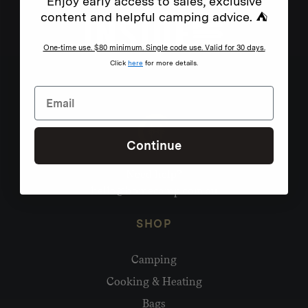
Enjoy early access to sales, exclusive
content and helpful camping advice. ⛺
One-time use. $80 minimum. Single code use. Valid for 30 days.
Click
here
for more details.
Continue
Need help?
hello@homecamp.com.au
SHOP
Camping
Cooking & Heating
Bags