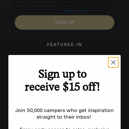
for texts, you consent to receive marketing text messages (e.g. promos, cart reminders) from
Homecamp at the number provided, including messages sent by autodialer. Consent is not a
condition of purchase. Msg & data rates may apply. Msg frequency varies. Unsubscribe by
clicking the unsubscribe link (where available).
Privacy Policy
&
Terms
.
SIGN UP
FEATURED IN
Sign up to
receive $15 off!
Join 50,000 campers who get inspiration
straight to their inbox!