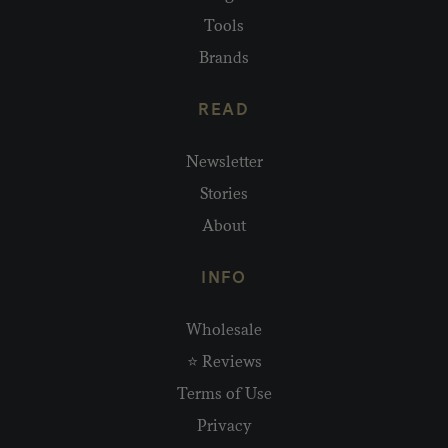
Tools
Brands
READ
Newsletter
Stories
About
INFO
Wholesale
⭐ Reviews
Terms of Use
Privacy