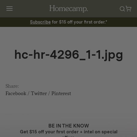
Subscribe
for $15 off your first order.*
hc-hr-4296_1-1.jpg
Share:
Facebook
/
Twitter
/
Pinterest
BE IN THE KNOW
Get $15 off your first order + intel on special