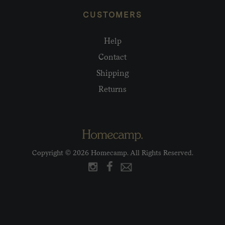
CUSTOMERS
Help
Contact
Shipping
Returns
Copyright © 2026 Homecamp. All Rights Reserved.