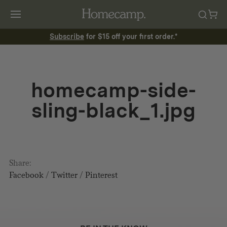
Subscribe
for $15 off your first order.*
homecamp-side-
sling-black_1.jpg
Share:
Facebook
/
Twitter
/
Pinterest