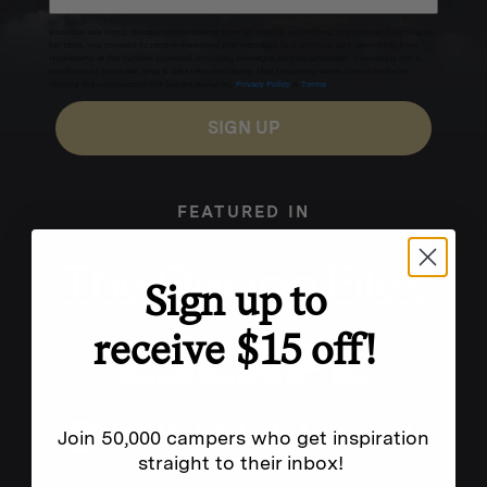
Excludes sale items. Discount code expires after 30 days.By submitting this form and signing up
for texts, you consent to receive marketing text messages (e.g. promos, cart reminders) from
Homecamp at the number provided, including messages sent by autodialer. Consent is not a
condition of purchase. Msg & data rates may apply. Msg frequency varies. Unsubscribe by
clicking the unsubscribe link (where available).
Privacy Policy
&
Terms
.
SIGN UP
FEATURED IN
Sign up to
receive $15 off!
Join 50,000 campers who get inspiration
straight to their inbox!