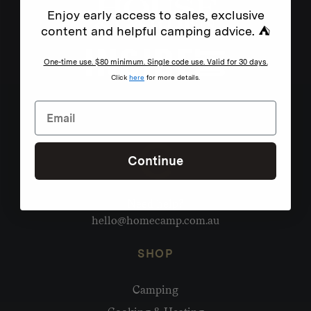
Enjoy early access to sales, exclusive
content and helpful camping advice. ⛺
One-time use. $80 minimum. Single code use. Valid for 30 days.
Click
here
for more details.
Continue
Need help?
hello@homecamp.com.au
SHOP
Camping