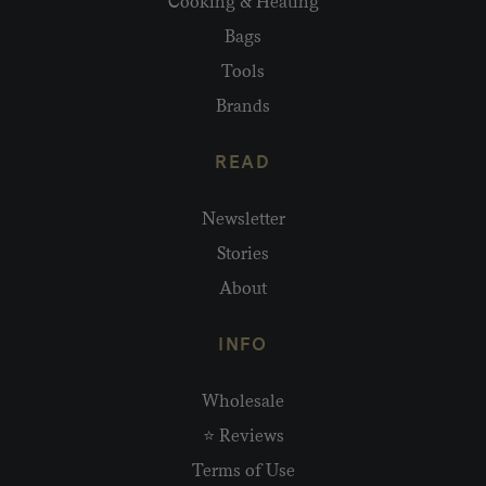
Cooking & Heating
Bags
Tools
Brands
READ
Newsletter
Stories
About
INFO
Wholesale
⭐ Reviews
Terms of Use