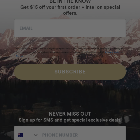
BE IN THE KNOW
Get $15 off your first order + intel on special
offers.
By submitting this form and signing up for texts, you consent to receive marketing messages
(e.g. promos, cart reminders) from Homecamp at the email address provided.
Privacy Policy
&
Terms
.
SUBSCRIBE
NEVER MISS OUT
Sign up for SMS and get special exclusive deals.