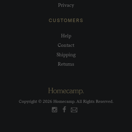
Privacy
CUSTOMERS
Help
Contact
Shipping
Returns
Copyright © 2026 Homecamp. All Rights Reserved.