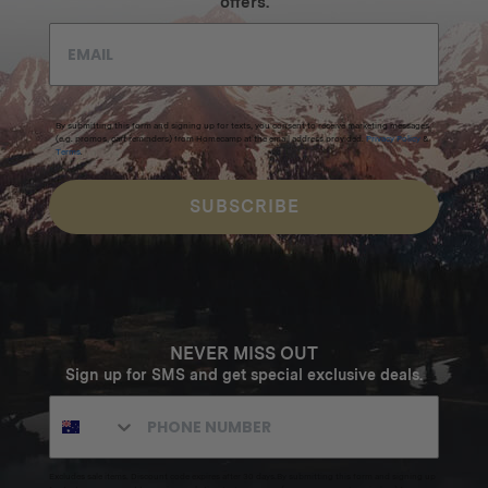
offers.
By submitting this form and signing up for texts, you consent to receive marketing messages
(e.g. promos, cart reminders) from Homecamp at the email address provided.
Privacy Policy
&
Terms
.
SUBSCRIBE
NEVER MISS OUT
Sign up for SMS and get special exclusive deals.
Excludes sale items. Discount code expires after 30 days.By submitting this form and signing up