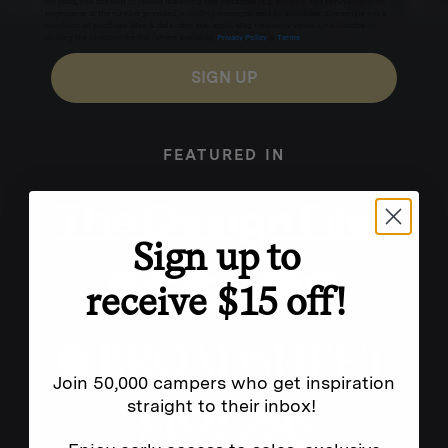
for texts, you consent to receive marketing text messages (e.g. promos, cart reminders) from
Homecamp at the number provided, including messages sent by autodialer. Consent is not a
condition of purchase. Msg & data rates may apply. Msg frequency varies. Unsubscribe by
clicking the unsubscribe link (where available).
Privacy Policy
&
Terms
.
SIGN UP
FEATURED IN
Sign up to
receive $15 off!
Join 50,000 campers who get inspiration
straight to their inbox!