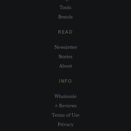
Tools
Brands
READ
Newsletter
Stories
About
INFO
Wholesale
⭐ Reviews
Terms of Use
Privacy