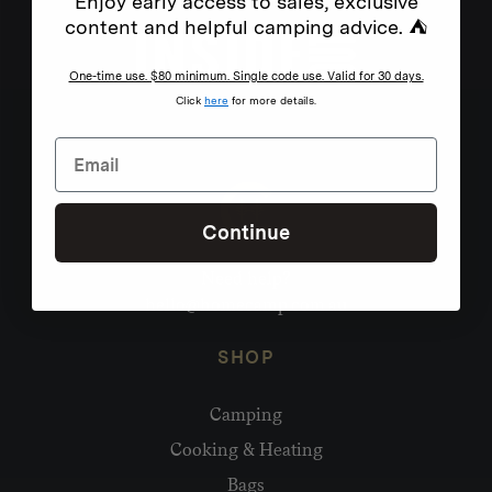
Enjoy early access to sales, exclusive
content and helpful camping advice. ⛺
One-time use. $80 minimum. Single code use. Valid for 30 days.
Click
here
for more details.
Continue
Need help?
hello@homecamp.com.au
SHOP
Camping
Cooking & Heating
Bags