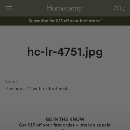
Subscribe
for $15 off your first order.*
hc-lr-4751.jpg
Share:
Facebook
/
Twitter
/
Pinterest
BE IN THE KNOW
Get $15 off your first order + intel on special