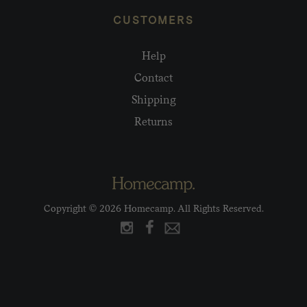
CUSTOMERS
Help
Contact
Shipping
Returns
Copyright © 2026 Homecamp. All Rights Reserved.