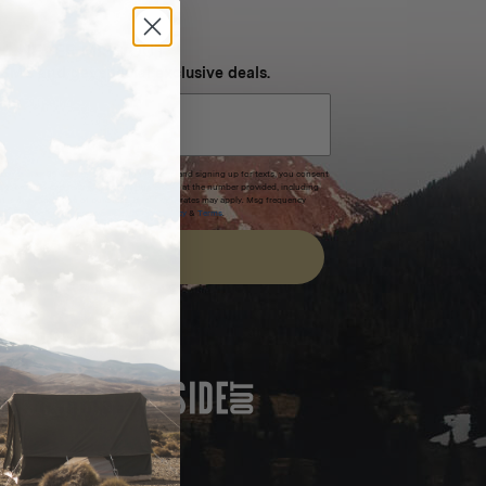
NEVER MISS OUT
 SMS and get special exclusive deals.
xpires after 30 days.By submitting this form and signing up for texts, you consent
(e.g. promos, cart reminders) from Homecamp at the number provided, including
t is not a condition of purchase. Msg & data rates may apply. Msg frequency
nsubscribe link (where available).
Privacy Policy
&
Terms
.
SIGN UP
FEATURED IN