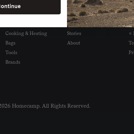
ontinue
SHOP
READ
I
Camping
Newsletter
Wh
Cooking & Heating
Stories
⭐ 
Bags
About
Te
Tools
Pr
Brands
2026 Homecamp. All Rights Reserved.