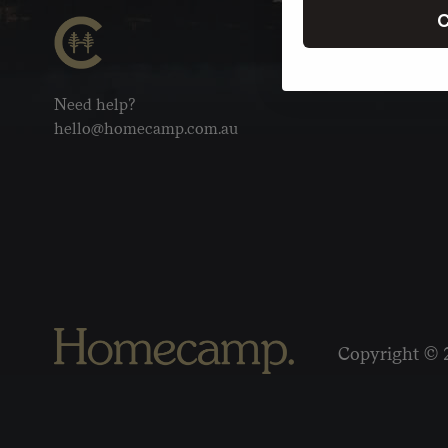
C
Need help?
hello@homecamp.com.au
Copyright © 