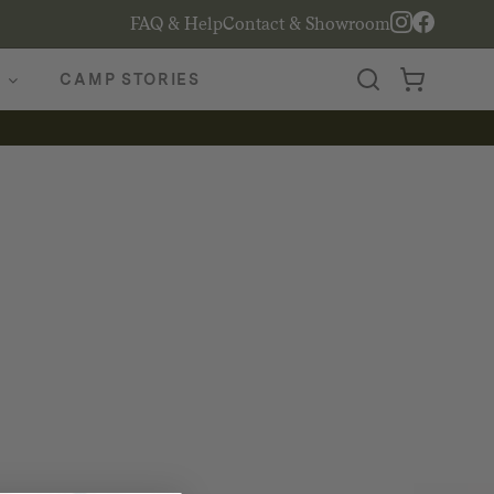
FAQ & Help
Contact & Showroom
CAMP STORIES