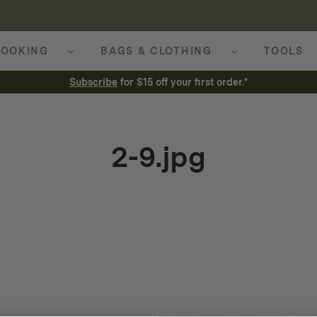
OOKING
BAGS & CLOTHING
TOOLS
Subscribe
for $15 off your first order.*
2-9.jpg