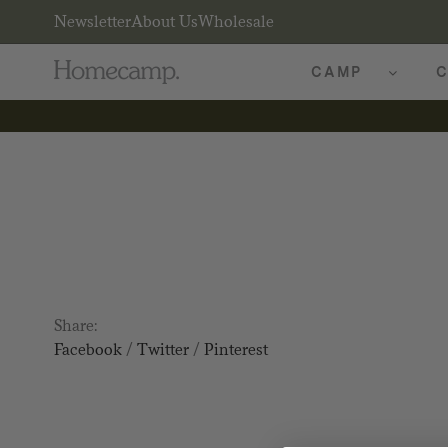
Newsletter
About Us
Wholesale
CAMP
C
Share:
Facebook
/
Twitter
/
Pinterest