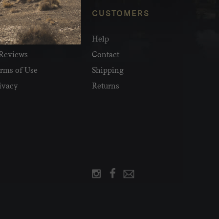
NFO
CUSTOMERS
olesale
Help
Reviews
Contact
rms of Use
Shipping
ivacy
Returns