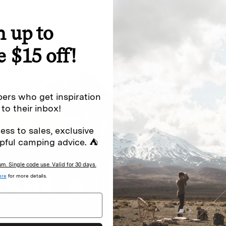
n up to
special offers.
Sign up for
e $15 off!
Excludes sale items. Discount code e
to receive marketing text messages 
ng messages (e.g. promos, cart
messages sent by autodialer. Consen
ers who get inspiration
s
.
varies. Unsubscribe by clicking the u
 to their inbox!
ess to sales, exclusive
pful camping advice. ⛺
. Single code use. Valid for 30 days.
ere
for more details.