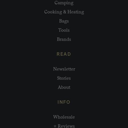
Camping
Cooking & Heating
Bags
Tools
Brands
READ
Newsletter
Stories
About
INFO
Wholesale
⭐ Reviews