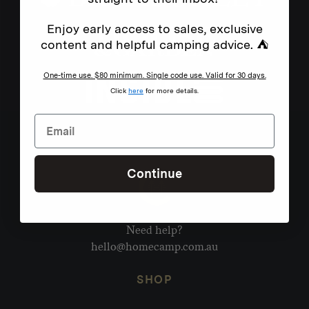
Enjoy early access to sales, exclusive
content and helpful camping advice. ⛺
One-time use. $80 minimum. Single code use. Valid for 30 days.
Click
here
for more details.
Continue
Need help?
hello@homecamp.com.au
SHOP