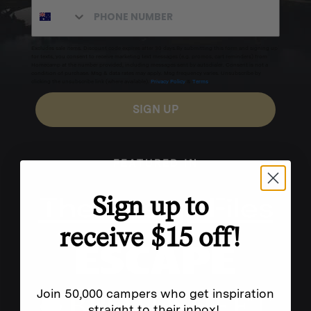
Excludes sale items. Discount code expires after 30 days.By submitting this form and signing up
for texts, you consent to receive marketing text messages (e.g. promos, cart reminders) from
Homecamp at the number provided, including messages sent by autodialer. Consent is not a
condition of purchase. Msg & data rates may apply. Msg frequency varies. Unsubscribe by
clicking the unsubscribe link (where available).
Privacy Policy
&
Terms
.
SIGN UP
FEATURED IN
Sign up to
receive $15 off!
Join 50,000 campers who get inspiration
straight to their inbox!