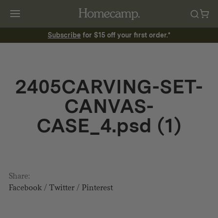
Subscribe
for $15 off your first order.*
2405CARVING-SET-
CANVAS-
CASE_4.psd (1)
Share:
Facebook
/
Twitter
/
Pinterest