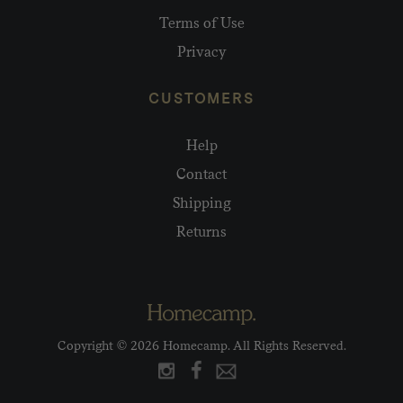
Terms of Use
Privacy
CUSTOMERS
Help
Contact
Shipping
Returns
Copyright © 2026 Homecamp. All Rights Reserved.