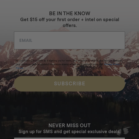
BE IN THE KNOW
Get $15 off your first order + intel on special
offers.
By submitting this form and signing up for texts, you consent to receive marketing messages
(e.g. promos, cart reminders) from Homecamp at the email address provided.
Privacy Policy
&
Terms
.
SUBSCRIBE
NEVER MISS OUT
Sign up for SMS and get special exclusive deals.