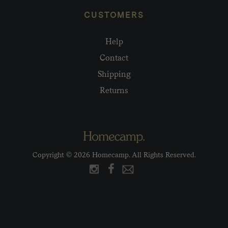
CUSTOMERS
Help
Contact
Shipping
Returns
Copyright © 2026 Homecamp. All Rights Reserved.