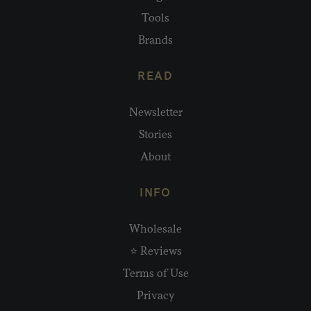
Tools
Brands
READ
Newsletter
Stories
About
INFO
Wholesale
⭐ Reviews
Terms of Use
Privacy