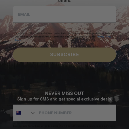
offers.
By submitting this form and signing up for texts, you consent to receive marketing messages
(e.g. promos, cart reminders) from Homecamp at the email address provided.
Privacy Policy
&
Terms
.
SUBSCRIBE
NEVER MISS OUT
Sign up for SMS and get special exclusive deals.
Excludes sale items. Discount code expires after 30 days.By submitting this form and signing up