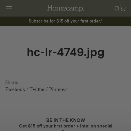
Subscribe
for $15 off your first order.*
hc-lr-4749.jpg
Share:
Facebook
/
Twitter
/
Pinterest
BE IN THE KNOW
Get $15 off your first order + intel on special