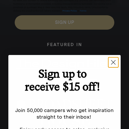
for texts, you consent to receive marketing text messages (e.g. promos, cart reminders) from
Homecamp at the number provided, including messages sent by autodialer. Consent is not a
condition of purchase. Msg & data rates may apply. Msg frequency varies. Unsubscribe by
clicking the unsubscribe link (where available).
Privacy Policy
&
Terms
.
SIGN UP
FEATURED IN
Sign up to
receive $15 off!
Join 50,000 campers who get inspiration
straight to their inbox!