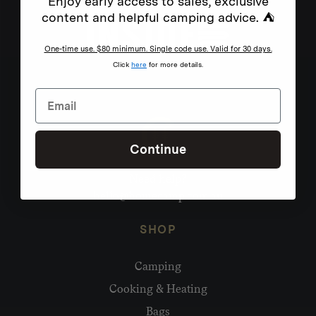
Enjoy early access to sales, exclusive
content and helpful camping advice. ⛺
One-time use. $80 minimum. Single code use. Valid for 30 days.
Click
here
for more details.
Continue
Need help?
hello@homecamp.com.au
SHOP
Camping
Cooking & Heating
Bags