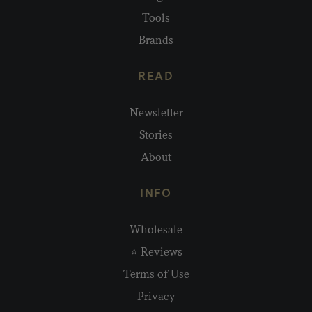
Tools
Brands
READ
Newsletter
Stories
About
INFO
Wholesale
⭐ Reviews
Terms of Use
Privacy