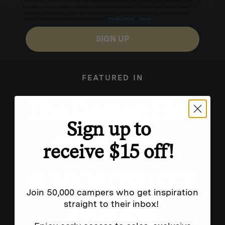
for texts, you consent to receive marketing text messages (e.g. promos, cart reminders) from
Homecamp at the number provided, including messages sent by autodialer. Consent is not a
condition of purchase. Msg & data rates may apply. Msg frequency varies. Unsubscribe by
clicking the unsubscribe link (where available).
Privacy Policy
&
Terms
.
SIGN UP
FEATURED IN
Sign up to
receive $15 off!
Join 50,000 campers who get inspiration
straight to their inbox!