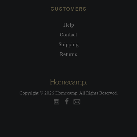
CUSTOMERS
Help
Contact
Shipping
Returns
Copyright © 2026 Homecamp. All Rights Reserved.