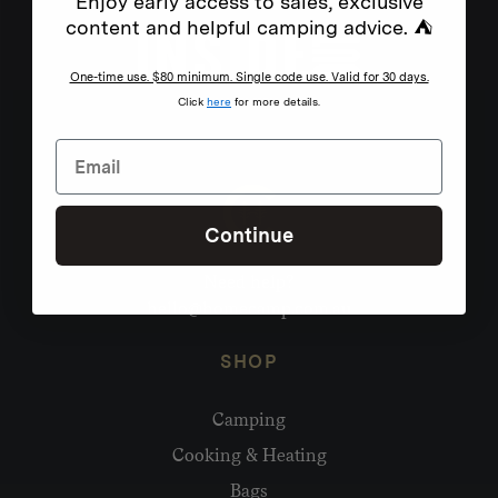
Enjoy early access to sales, exclusive
content and helpful camping advice. ⛺
One-time use. $80 minimum. Single code use. Valid for 30 days.
Click
here
for more details.
Continue
Need help?
hello@homecamp.com.au
SHOP
Camping
Cooking & Heating
Bags