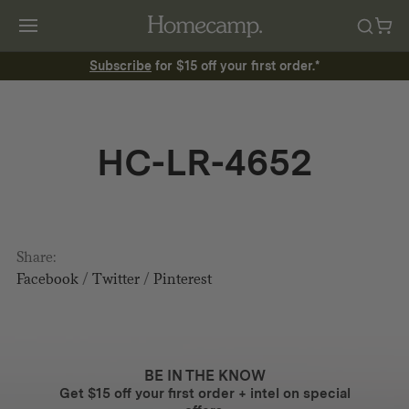
Subscribe
for $15 off your first order.*
HC-LR-4652
Share:
Facebook
/
Twitter
/
Pinterest
BE IN THE KNOW
Get $15 off your first order + intel on special