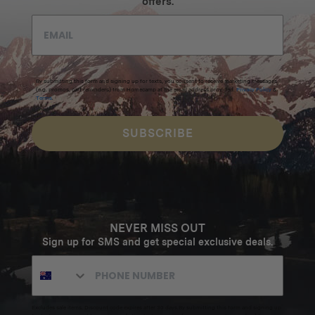
offers.
By submitting this form and signing up for texts, you consent to receive marketing messages
(e.g. promos, cart reminders) from Homecamp at the email address provided.
Privacy Policy
&
Terms
.
SUBSCRIBE
NEVER MISS OUT
Sign up for SMS and get special exclusive deals.
Excludes sale items. Discount code expires after 30 days.By submitting this form and signing up