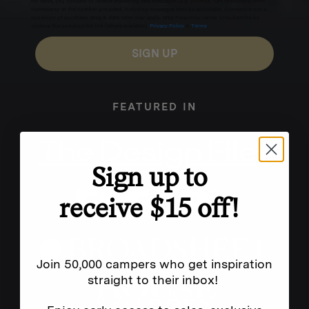
for texts, you consent to receive marketing text messages (e.g. promos, cart reminders) from
Homecamp at the number provided, including messages sent by autodialer. Consent is not a
condition of purchase. Msg & data rates may apply. Msg frequency varies. Unsubscribe by
clicking the unsubscribe link (where available).
Privacy Policy
&
Terms
.
SIGN UP
FEATURED IN
Sign up to
receive $15 off!
Join 50,000 campers who get inspiration
straight to their inbox!