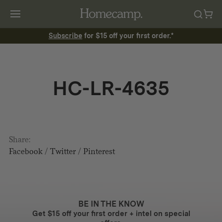
Subscribe
for $15 off your first order.*
HC-LR-4635
Share:
Facebook
/
Twitter
/
Pinterest
BE IN THE KNOW
Get $15 off your first order + intel on special