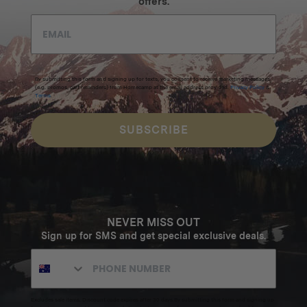
offers.
By submitting this form and signing up for texts, you consent to receive marketing messages
(e.g. promos, cart reminders) from Homecamp at the email address provided.
Privacy Policy
&
Terms
.
SUBSCRIBE
NEVER MISS OUT
Sign up for SMS and get special exclusive deals.
Excludes sale items. Discount code expires after 30 days.By submitting this form and signing up