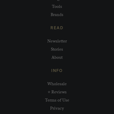
Tools
Brands
READ
Newsletter
Stories
About
INFO
Wholesale
⭐ Reviews
Terms of Use
Privacy