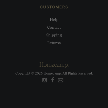
CUSTOMERS
Help
Contact
Shipping
Returns
Copyright © 2026 Homecamp. All Rights Reserved.