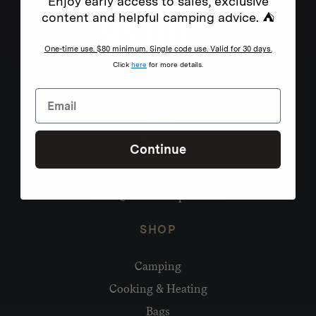
Enjoy early access to sales, exclusive
content and helpful camping advice. ⛺
One-time use. $80 minimum. Single code use. Valid for 30 days.
Click
here
for more details.
Continue
Need help?
hello@homecamp.com.au
SHOP
Camping
Cooking & Heating
Bags