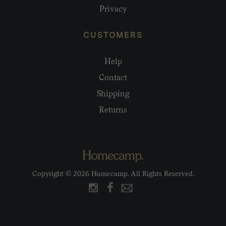
Privacy
CUSTOMERS
Help
Contact
Shipping
Returns
Copyright © 2026 Homecamp. All Rights Reserved.