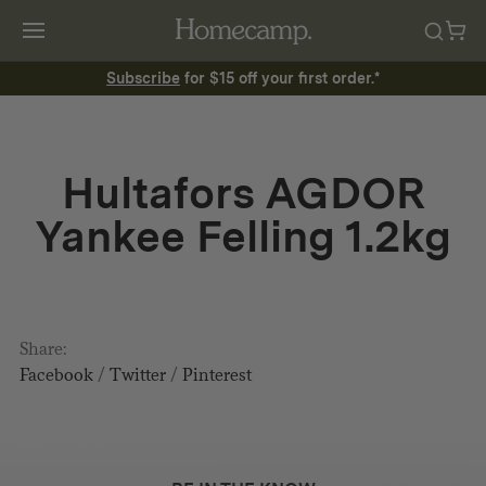
Subscribe
for $15 off your first order.*
Hultafors AGDOR
Yankee Felling 1.2kg
Share:
Facebook
/
Twitter
/
Pinterest