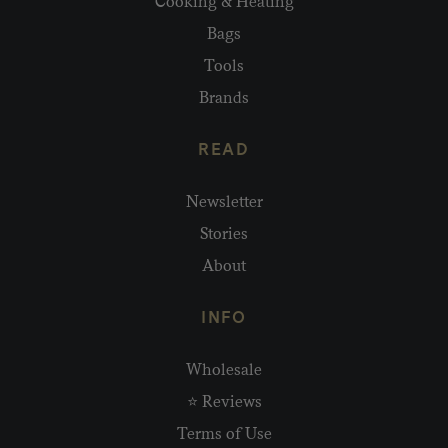
Cooking & Heating
Bags
Tools
Brands
READ
Newsletter
Stories
About
INFO
Wholesale
⭐ Reviews
Terms of Use