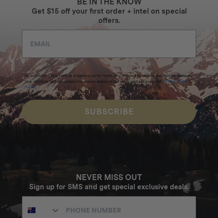
BE IN THE KNOW
Get $15 off your first order + intel on special
offers.
By submitting this form and signing up for texts, you consent to receive marketing messages
(e.g. promos, cart reminders) from Homecamp at the email address provided.
Privacy Policy
&
Terms
.
SUBSCRIBE
NEVER MISS OUT
Sign up for SMS and get special exclusive deals.