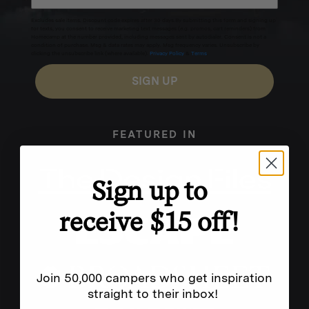
Excludes sale items. Discount code expires after 30 days.By submitting this form and signing up
for texts, you consent to receive marketing text messages (e.g. promos, cart reminders) from
Homecamp at the number provided, including messages sent by autodialer. Consent is not a
condition of purchase. Msg & data rates may apply. Msg frequency varies. Unsubscribe by
clicking the unsubscribe link (where available).
Privacy Policy
&
Terms
.
SIGN UP
FEATURED IN
Sign up to
receive $15 off!
Join 50,000 campers who get inspiration
straight to their inbox!