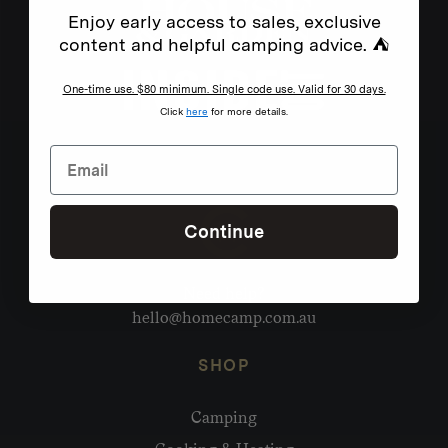
Enjoy early access to sales, exclusive
content and helpful camping advice. ⛺
One-time use. $80 minimum. Single code use. Valid for 30 days.
Click
here
for more details.
Continue
Need help?
hello@homecamp.com.au
SHOP
Camping