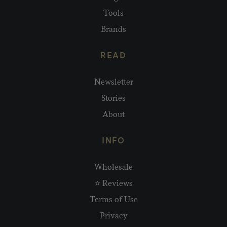
Tools
Brands
READ
Newsletter
Stories
About
INFO
Wholesale
⭐ Reviews
Terms of Use
Privacy