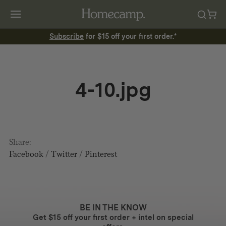
Subscribe
for $15 off your first order.*
4-10.jpg
Share:
Facebook
/
Twitter
/
Pinterest
BE IN THE KNOW
Get $15 off your first order + intel on special