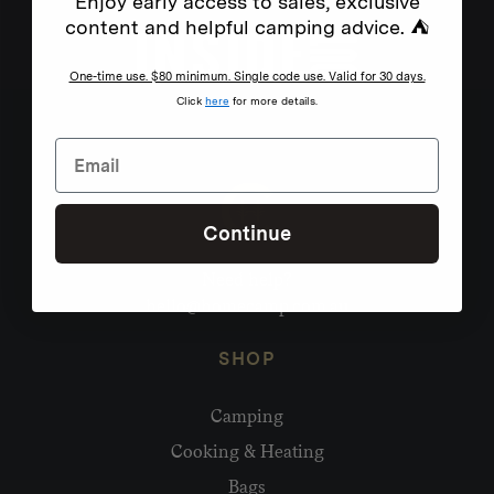
Enjoy early access to sales, exclusive
content and helpful camping advice. ⛺
One-time use. $80 minimum. Single code use. Valid for 30 days.
Click
here
for more details.
Continue
Need help?
hello@homecamp.com.au
SHOP
Camping
Cooking & Heating
Bags