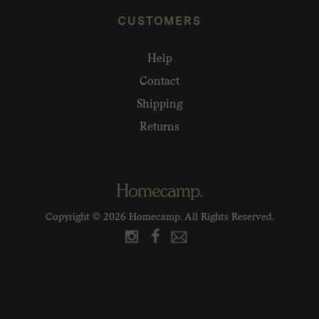
CUSTOMERS
Help
Contact
Shipping
Returns
Copyright © 2026 Homecamp. All Rights Reserved.