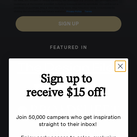
for texts, you consent to receive marketing text messages (e.g. promos, cart reminders) from
Homecamp at the number provided, including messages sent by autodialer. Consent is not a
condition of purchase. Msg & data rates may apply. Msg frequency varies. Unsubscribe by
clicking the unsubscribe link (where available).
Privacy Policy
&
Terms
.
SIGN UP
FEATURED IN
Sign up to
receive $15 off!
Join 50,000 campers who get inspiration
straight to their inbox!