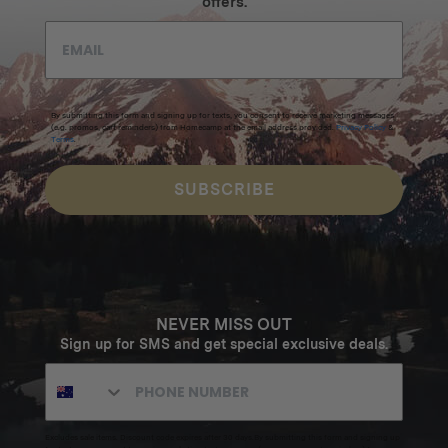
offers.
By submitting this form and signing up for texts, you consent to receive marketing messages
(e.g. promos, cart reminders) from Homecamp at the email address provided.
Privacy Policy
&
Terms
.
SUBSCRIBE
NEVER MISS OUT
Sign up for SMS and get special exclusive deals.
Excludes sale items. Discount code expires after 30 days.By submitting this form and signing up