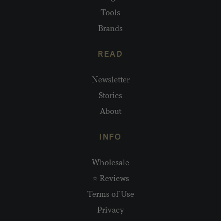
Tools
Brands
READ
Newsletter
Stories
About
INFO
Wholesale
⭐ Reviews
Terms of Use
Privacy