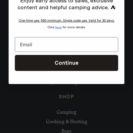
Enjoy early access to sales, exclusive
content and helpful camping advice. ⛺
One-time use. $80 minimum. Single code use. Valid for 30 days.
Click
here
for more details.
Continue
Need help?
hello@homecamp.com.au
SHOP
Camping
Cooking & Heating
Bags