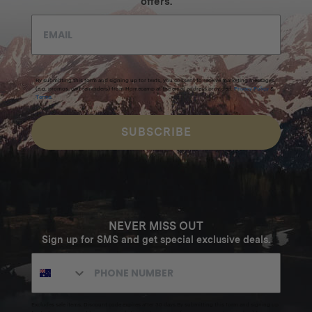
offers.
By submitting this form and signing up for texts, you consent to receive marketing messages
(e.g. promos, cart reminders) from Homecamp at the email address provided.
Privacy Policy
&
Terms
.
SUBSCRIBE
NEVER MISS OUT
Sign up for SMS and get special exclusive deals.
Excludes sale items. Discount code expires after 30 days.By submitting this form and signing up