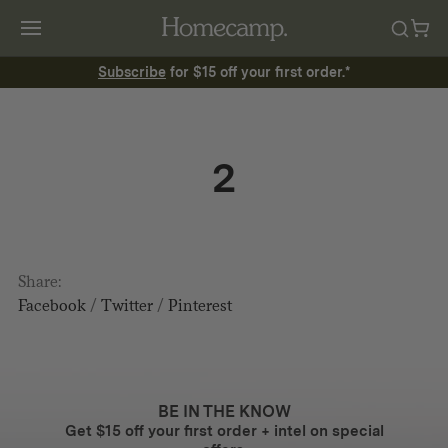
Subscribe
for $15 off your first order.*
2
Share:
Facebook
/
Twitter
/
Pinterest
BE IN THE KNOW
Get $15 off your first order + intel on special