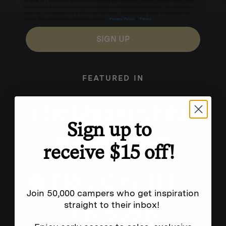
for texts, you consent to receive marketing text messages (e.g. promos, cart reminders) from
Homecamp at the number provided, including messages sent by autodialer. Consent is not a
condition of purchase. Msg & data rates may apply. Msg frequency varies. Unsubscribe by
clicking the unsubscribe link (where available).
Privacy Policy
&
Terms
.
SIGN UP
FEATURED IN
Sign up to
receive $15 off!
Join 50,000 campers who get inspiration
straight to their inbox!