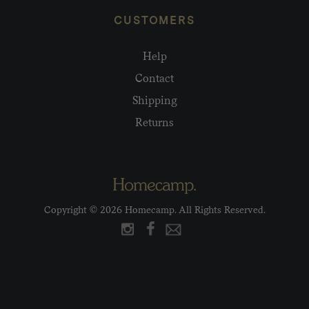
CUSTOMERS
Help
Contact
Shipping
Returns
Copyright © 2026 Homecamp. All Rights Reserved.