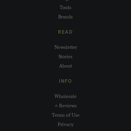
Tools
Brands
READ
Newsletter
Stories
About
INFO
Wholesale
⭐ Reviews
Terms of Use
Privacy