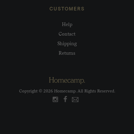
CUSTOMERS
Help
Contact
Shipping
Returns
Copyright © 2026 Homecamp. All Rights Reserved.