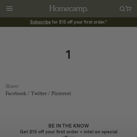
Subscribe
for $15 off your first order.*
1
Share:
Facebook
/
Twitter
/
Pinterest
BE IN THE KNOW
Get $15 off your first order + intel on special