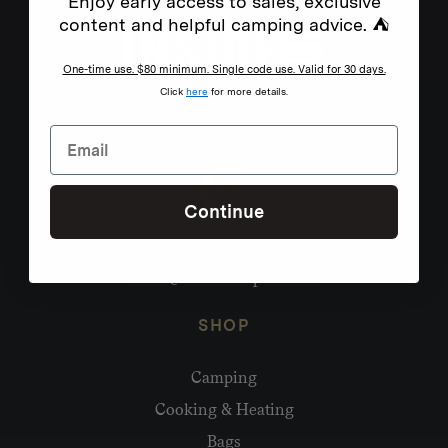
Enjoy early access to sales, exclusive
content and helpful camping advice. ⛺
One-time use. $80 minimum. Single code use. Valid for 30 days.
Click
here
for more details.
Continue
Need help?
hello@homecamp.com.au
SHOP
Camping
Cooking & Heating
Bags