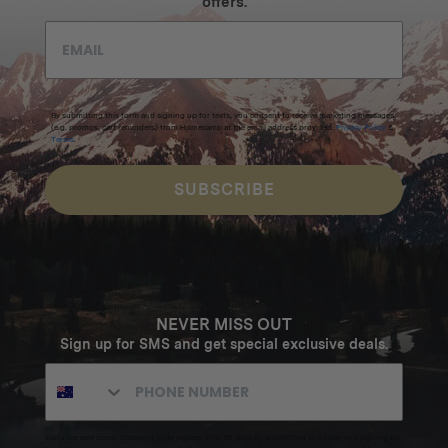
offers.
By submitting this form and signing up for texts, you consent to receive marketing messages
(e.g. promos, cart reminders) from Homecamp at the email address provided.
Privacy Policy
&
Terms
.
SUBSCRIBE
NEVER MISS OUT
Sign up for SMS and get special exclusive deals.
Excludes sale items. Discount code expires after 30 days.By submitting this form and signing up