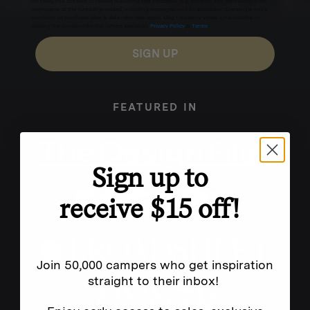
for texts, you consent to receive marketing text messages (e.g. promos, cart reminders) from
Homecamp at the number provided, including messages sent by autodialer. Consent is not a
condition of purchase. Msg & data rates may apply. Msg frequency varies. Unsubscribe by
clicking the unsubscribe link (where available).
Privacy Policy
&
Terms
.
SIGN UP
FEATURED IN
Sign up to
receive $15 off!
Join 50,000 campers who get inspiration
straight to their inbox!