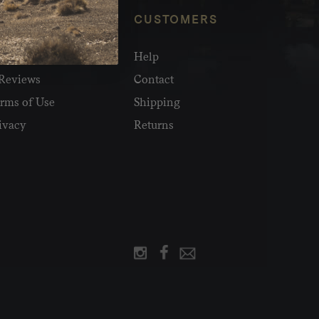
NFO
CUSTOMERS
olesale
Help
Reviews
Contact
rms of Use
Shipping
ivacy
Returns