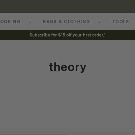
OOKING
BAGS & CLOTHING
TOOLS
Subscribe
for $15 off your first order.*
theory