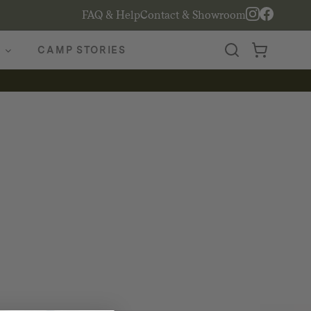
FAQ & Help
Contact & Showroom
CAMP STORIES