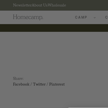
Newsletter
About Us
Wholesale
CAMP
C
Share:
Facebook
/
Twitter
/
Pinterest