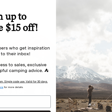
n up to
special offers.
Sign up for
e $15 off!
Excludes sale items. Discount code e
to receive marketing text messages 
ng messages (e.g. promos, cart
messages sent by autodialer. Consen
ers who get inspiration
s
.
varies. Unsubscribe by clicking the u
 to their inbox!
ess to sales, exclusive
pful camping advice. ⛺
. Single code use. Valid for 30 days.
ere
for more details.