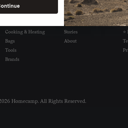
ontinue
SHOP
READ
I
Camping
Newsletter
Wh
Cooking & Heating
Stories
⭐ 
Bags
About
Te
Tools
Pr
Brands
2026 Homecamp. All Rights Reserved.