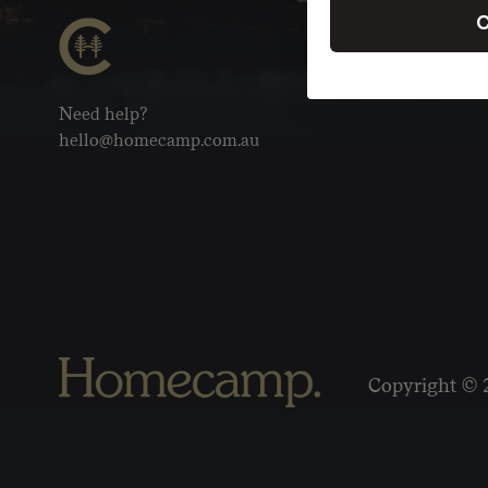
C
Need help?
hello@homecamp.com.au
Copyright © 