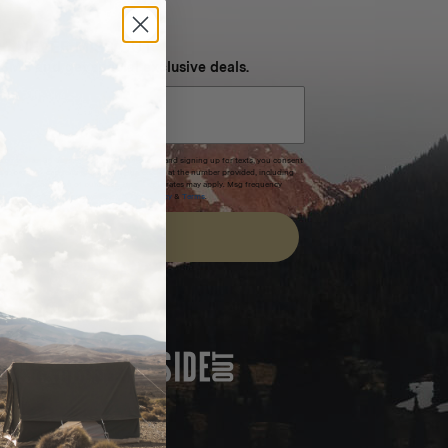
NEVER MISS OUT
 SMS and get special exclusive deals.
xpires after 30 days.By submitting this form and signing up for texts, you consent
(e.g. promos, cart reminders) from Homecamp at the number provided, including
t is not a condition of purchase. Msg & data rates may apply. Msg frequency
nsubscribe link (where available).
Privacy Policy
&
Terms
.
SIGN UP
FEATURED IN