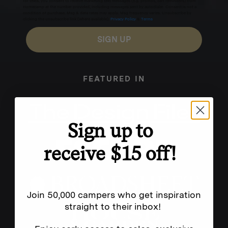
for texts, you consent to receive marketing text messages (e.g. promos, cart reminders) from
Homecamp at the number provided, including messages sent by autodialer. Consent is not a
condition of purchase. Msg & data rates may apply. Msg frequency varies. Unsubscribe by
clicking the unsubscribe link (where available).
Privacy Policy
&
Terms
.
SIGN UP
FEATURED IN
Sign up to
receive $15 off!
Join 50,000 campers who get inspiration
straight to their inbox!