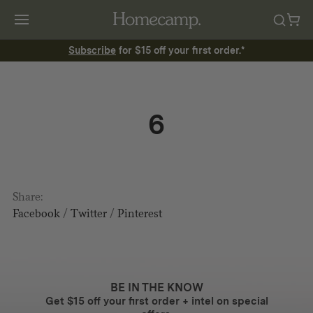
Subscribe
for $15 off your first order.*
6
Share:
Facebook
/
Twitter
/
Pinterest
BE IN THE KNOW
Get $15 off your first order + intel on special