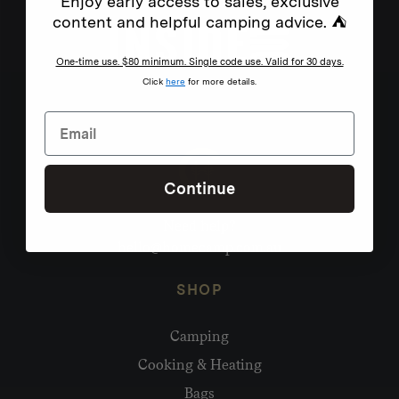
Enjoy early access to sales, exclusive
content and helpful camping advice. ⛺
One-time use. $80 minimum. Single code use. Valid for 30 days.
Click
here
for more details.
Continue
Need help?
hello@homecamp.com.au
SHOP
Camping
Cooking & Heating
Bags