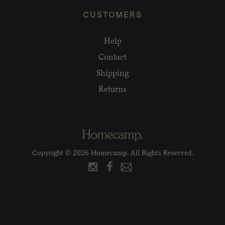
CUSTOMERS
Help
Contact
Shipping
Returns
Copyright © 2026 Homecamp. All Rights Reserved.