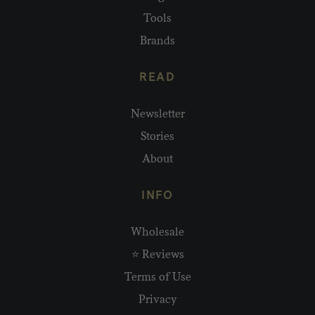
Tools
Brands
READ
Newsletter
Stories
About
INFO
Wholesale
⭐ Reviews
Terms of Use
Privacy