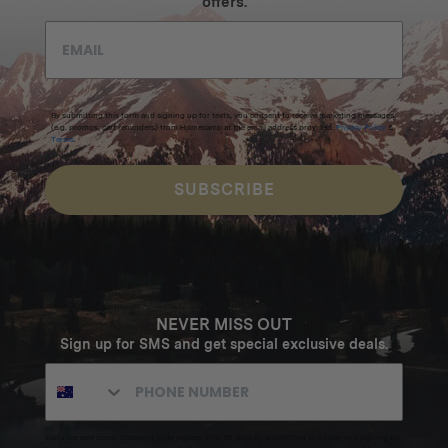
offers.
By submitting this form and signing up for texts, you consent to receive marketing messages
(e.g. promos, cart reminders) from Homecamp at the email address provided.
Privacy Policy
&
Terms
.
SUBSCRIBE
NEVER MISS OUT
Sign up for SMS and get special exclusive deals.
Excludes sale items. Discount code expires after 30 days.By submitting this form and signing up