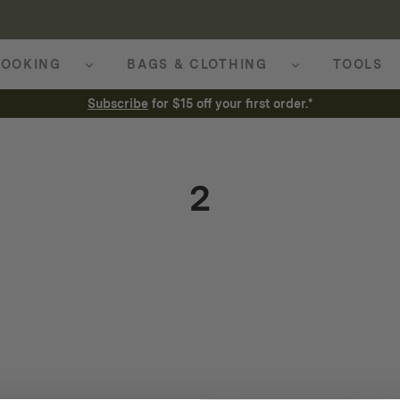
OOKING
BAGS & CLOTHING
TOOLS
Subscribe
for $15 off your first order.*
2