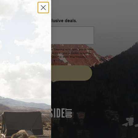
NEVER MISS OUT
 SMS and get special exclusive deals.
xpires after 30 days.By submitting this form and signing up for texts, you consent
(e.g. promos, cart reminders) from Homecamp at the number provided, including
t is not a condition of purchase. Msg & data rates may apply. Msg frequency
nsubscribe link (where available).
Privacy Policy
&
Terms
.
SIGN UP
FEATURED IN