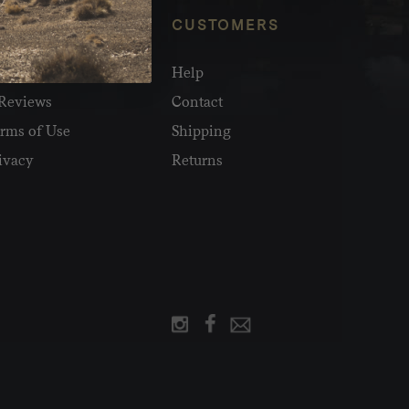
NFO
CUSTOMERS
olesale
Help
Reviews
Contact
rms of Use
Shipping
ivacy
Returns