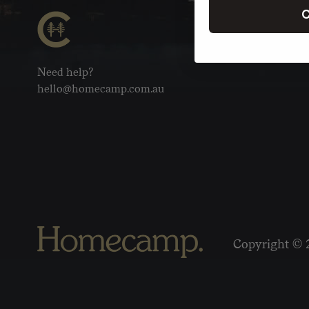
C
Need help?
hello@homecamp.com.au
Copyright © 