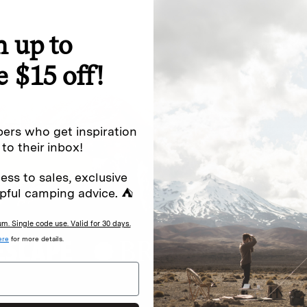
n up to
special offers.
Sign up for
e $15 off!
Excludes sale items. Discount code e
to receive marketing text messages 
ng messages (e.g. promos, cart
messages sent by autodialer. Consen
ers who get inspiration
s
.
varies. Unsubscribe by clicking the u
 to their inbox!
ess to sales, exclusive
pful camping advice. ⛺
. Single code use. Valid for 30 days.
ere
for more details.