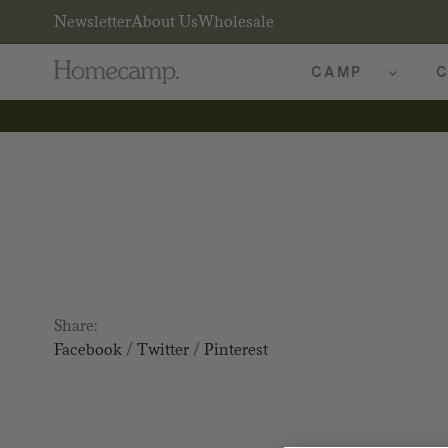
Newsletter
About Us
Wholesale
CAMP
C
Share:
Facebook
/
Twitter
/
Pinterest