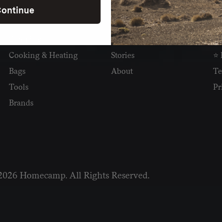
ontinue
SHOP
READ
I
Camping
Newsletter
Wh
Cooking & Heating
Stories
⭐ 
Bags
About
Te
Tools
Pr
Brands
2026 Homecamp. All Rights Reserved.