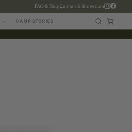
FAQ & Help
Contact & Showroom
CAMP STORIES