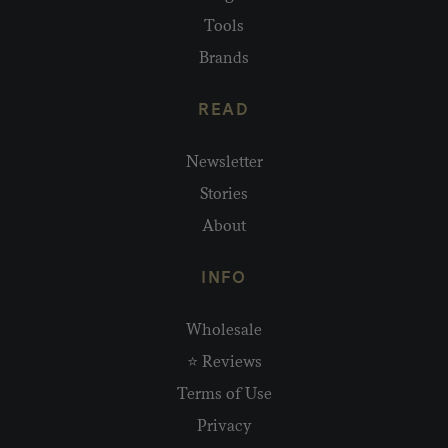
Tools
Brands
READ
Newsletter
Stories
About
INFO
Wholesale
⭐ Reviews
Terms of Use
Privacy