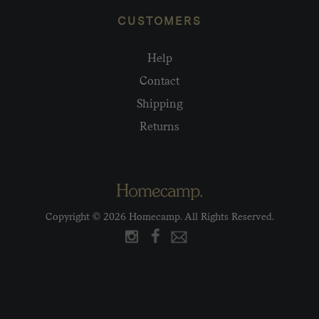
CUSTOMERS
Help
Contact
Shipping
Returns
Copyright © 2026 Homecamp. All Rights Reserved.