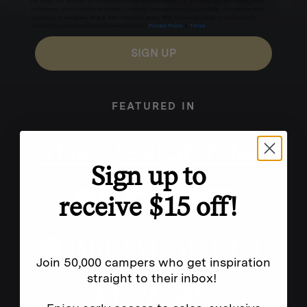
for texts, you consent to receive marketing text messages (e.g. promos, cart reminders) from
Homecamp at the number provided, including messages sent by autodialer. Consent is not a
condition of purchase. Msg & data rates may apply. Msg frequency varies. Unsubscribe by
clicking the unsubscribe link (where available).
Privacy Policy
&
Terms
.
SIGN UP
FEATURED IN
Sign up to
receive $15 off!
Join 50,000 campers who get inspiration
straight to their inbox!