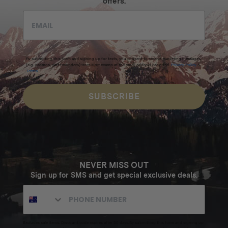
offers.
By submitting this form and signing up for texts, you consent to receive marketing messages
(e.g. promos, cart reminders) from Homecamp at the email address provided.
Privacy Policy
&
Terms
.
SUBSCRIBE
NEVER MISS OUT
Sign up for SMS and get special exclusive deals.
Excludes sale items. Discount code expires after 30 days.By submitting this form and signing up