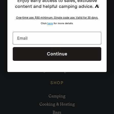
Enjoy early access to sales, exclusive
content and helpful camping advice. ⛺
One-time use. $80 minimum. Single code use. Valid for 30 days.
Click
here
for more details.
Continue
Need help?
hello@homecamp.com.au
SHOP
Camping
Cooking & Heating
Bags