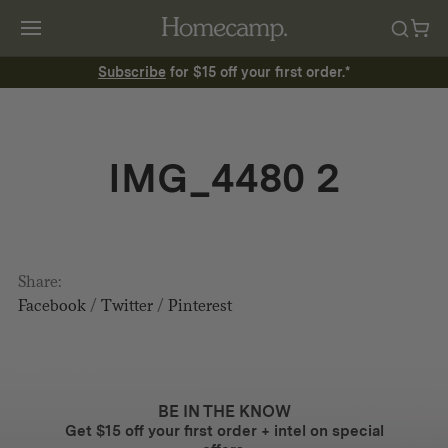
Subscribe
for $15 off your first order.*
IMG_4480 2
Share:
Facebook
/
Twitter
/
Pinterest
BE IN THE KNOW
Get $15 off your first order + intel on special