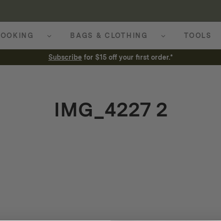
OOKING
BAGS & CLOTHING
TOOLS
Subscribe
for $15 off your first order.*
IMG_4227 2