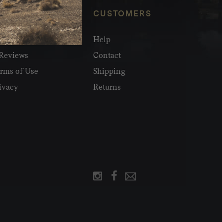
NFO
CUSTOMERS
olesale
Help
Reviews
Contact
rms of Use
Shipping
ivacy
Returns