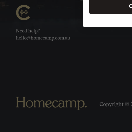
C
Need help?
hello@homecamp.com.au
Copyright © 