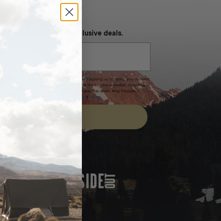
NEVER MISS OUT
 SMS and get special exclusive deals.
xpires after 30 days.By submitting this form and signing up for texts, you consent
(e.g. promos, cart reminders) from Homecamp at the number provided, including
t is not a condition of purchase. Msg & data rates may apply. Msg frequency
nsubscribe link (where available).
Privacy Policy
&
Terms
.
SIGN UP
FEATURED IN