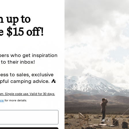
n up to
special offers.
Sign up for
e $15 off!
Excludes sale items. Discount code e
to receive marketing text messages 
ng messages (e.g. promos, cart
messages sent by autodialer. Consen
ers who get inspiration
s
.
varies. Unsubscribe by clicking the u
 to their inbox!
ess to sales, exclusive
pful camping advice. ⛺
. Single code use. Valid for 30 days.
ere
for more details.