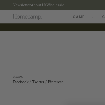
Newsletter
About Us
Wholesale
CAMP
C
Share:
Facebook
/
Twitter
/
Pinterest