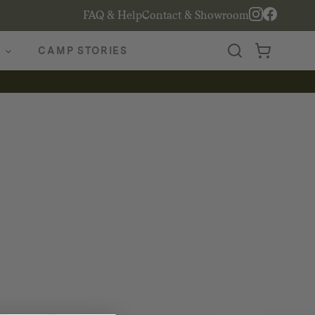
FAQ & Help
Contact & Showroom
CAMP STORIES