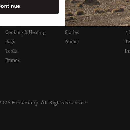
ontinue
SHOP
READ
I
Camping
Newsletter
Wh
Cooking & Heating
Stories
⭐ 
Bags
About
Te
Tools
Pr
Brands
2026 Homecamp. All Rights Reserved.