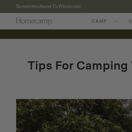
Newsletter
About Us
Wholesale
CAMP
C
Tips For Camping 