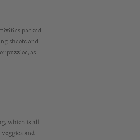
tivities packed
ring sheets and
or puzzles, as
, which is all
s veggies and