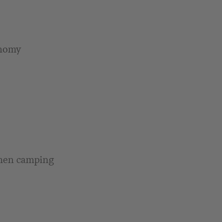
onomy
when camping