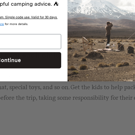
pful camping advice. ⛺
are rugged and hard-wearing, as one thing is guara
. Single code use. Valid for 30 days.
red in dirt in no time.
ere
for more details.
s for each child
ontinue
a water bottle, lunchbox, whistle attached (just in 
at, special toys, and so on. Get the kids to help pa
efore the trip, taking some responsibility for their