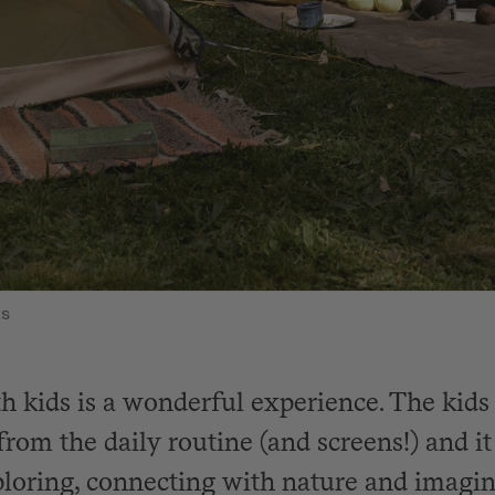
ts
 kids is a wonderful experience. The kids 
from the daily routine (and screens!) and i
ploring, connecting with nature and imagin