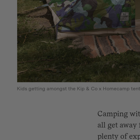
Kids getting amongst the Kip & Co x Homecamp ten
Camping with
all get away 
plenty of ex