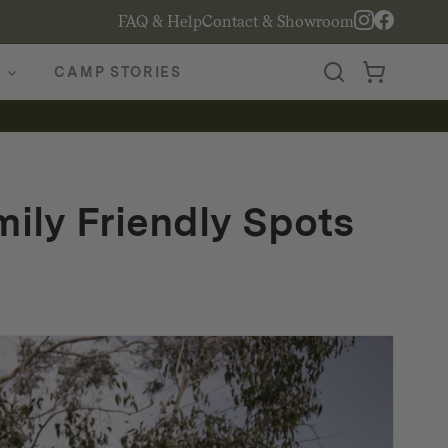
FAQ & Help
Contact & Showroom
CAMP STORIES
ily Friendly Spots