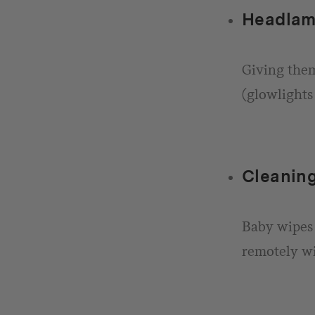
Headlam
Giving them
(glowlights 
Cleaning
Baby wipes 
remotely wi