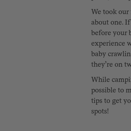
We took our 
about one. I
before your b
experience wi
baby crawlin
they’re on tw
While camping
possible to m
tips to get y
spots!