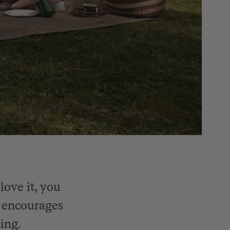
love it, you
t encourages
ing.