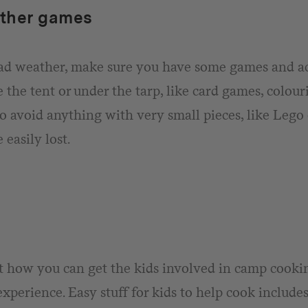
ther games
bad weather, make sure you have some games and ac
e the tent or under the tarp, like card games, colou
o avoid anything with very small pieces, like Lego 
 easily lost.
 how you can get the kids involved in camp cooking
experience. Easy stuff for kids to help cook include