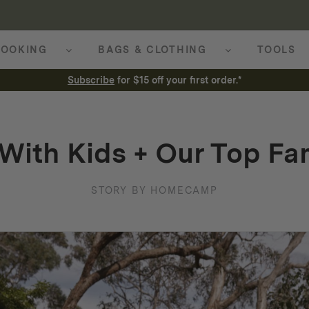
OOKING
BAGS & CLOTHING
TOOLS
Subscribe
for $15 off your first order.*
With Kids + Our Top Fam
STORY BY HOMECAMP