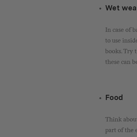
Wet wea
In case of 
to use insid
books. Try t
these can be
Food
Think about
part of the 