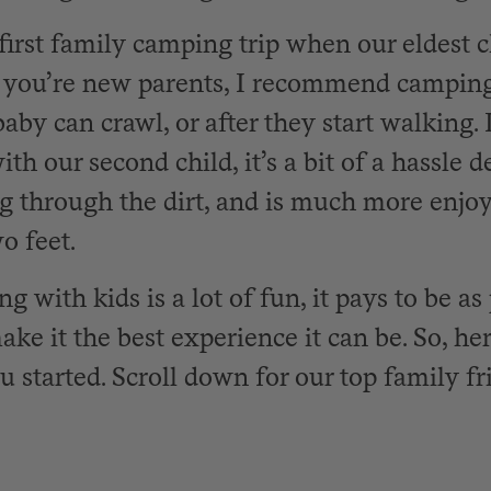
first family camping trip when our eldest 
f you’re new parents, I recommend camping
aby can crawl, or after they start walking.
th our second child, it’s a bit of a hassle d
g through the dirt, and is much more enj
o feet.
 with kids is a lot of fun, it pays to be as
ake it the best experience it can be. So, here
ou started. Scroll down for our top family 