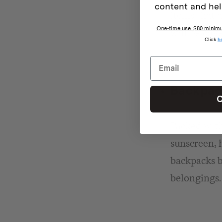
content and hel
items that 
One-time use. $80 minimum
will be cove
Click
h
Backpack
C
Packed with 
sunscreen, h
backpacks b
belongings.