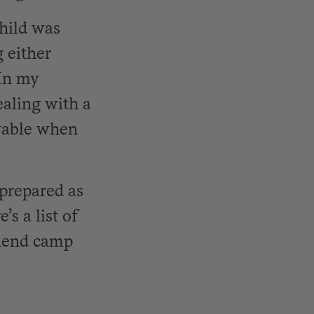
child was
 either
 In my
ealing with a
oyable when
 prepared as
’s a list of
friend camp