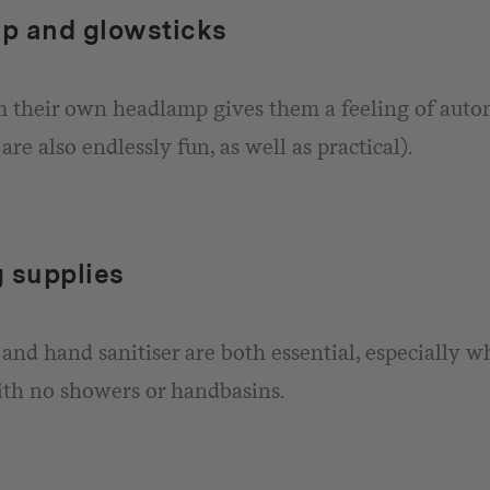
p and glowsticks
 their own headlamp gives them a feeling of aut
are also endlessly fun, as well as practical).
 supplies
and hand sanitiser are both essential, especially 
th no showers or handbasins.