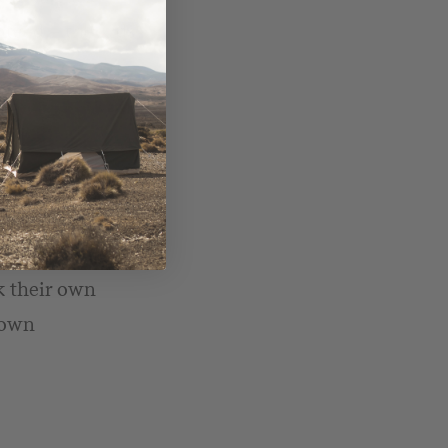
nteed – the kids
case!),
ck their own
 own