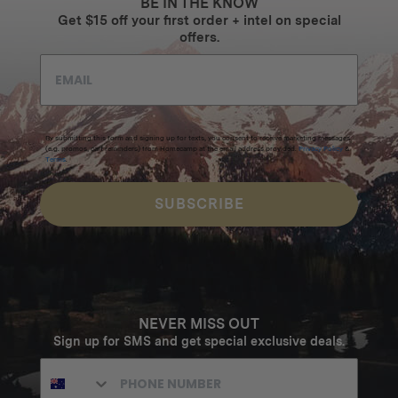
BE IN THE KNOW
Get $15 off your first order + intel on special
offers.
By submitting this form and signing up for texts, you consent to receive marketing messages
(e.g. promos, cart reminders) from Homecamp at the email address provided.
Privacy Policy
&
Terms
.
SUBSCRIBE
NEVER MISS OUT
Sign up for SMS and get special exclusive deals.