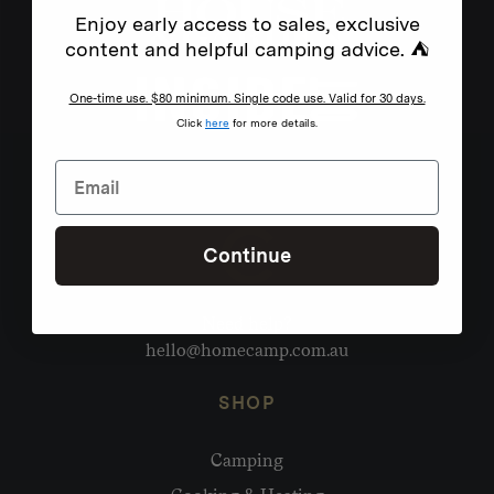
Enjoy early access to sales, exclusive
content and helpful camping advice. ⛺
One-time use. $80 minimum. Single code use. Valid for 30 days.
Click
here
for more details.
Continue
Need help?
hello@homecamp.com.au
SHOP
Camping