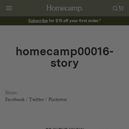
Subscribe
for $15 off your first order.*
homecamp00016-
story
Share:
Facebook
/
Twitter
/
Pinterest