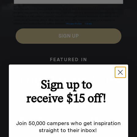
Excludes sale items. Discount code expires after 30 days.By submitting this form and signing up
for texts, you consent to receive marketing text messages (e.g. promos, cart reminders) from
Homecamp at the number provided, including messages sent by autodialer. Consent is not a
condition of purchase. Msg & data rates may apply. Msg frequency varies. Unsubscribe by
clicking the unsubscribe link (where available).
Privacy Policy
&
Terms
.
SIGN UP
FEATURED IN
Sign up to
receive $15 off!
Join 50,000 campers who get inspiration
straight to their inbox!