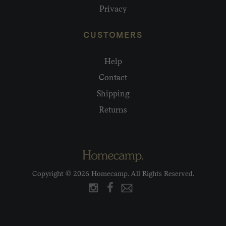
Privacy
CUSTOMERS
Help
Contact
Shipping
Returns
Copyright © 2026 Homecamp. All Rights Reserved.