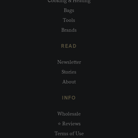
Cooking & Heating
Bags
Tools
Brands
READ
Newsletter
Stories
About
INFO
Wholesale
⭐ Reviews
Terms of Use