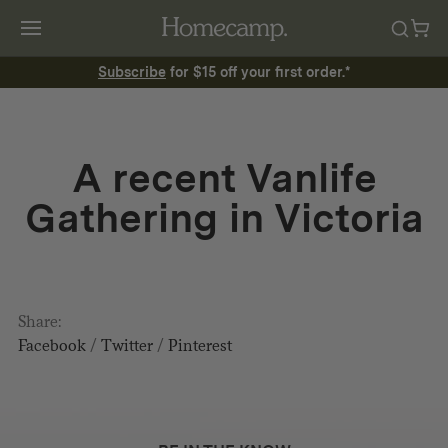
Subscribe
for $15 off your first order.*
A recent Vanlife
Gathering in Victoria
Share:
Facebook
/
Twitter
/
Pinterest