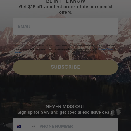
BE IN THE KNOW
Get $15 off your first order + intel on special
offers.
By submitting this form and signing up for texts, you consent to receive marketing messages
(e.g. promos, cart reminders) from Homecamp at the email address provided.
Privacy Policy
&
Terms
.
SUBSCRIBE
NEVER MISS OUT
Sign up for SMS and get special exclusive deals.