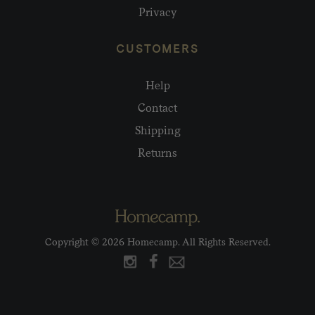
Privacy
CUSTOMERS
Help
Contact
Shipping
Returns
Copyright © 2026 Homecamp. All Rights Reserved.