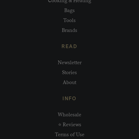
Cooking & Heating
Bags
Tools
Brands
READ
Newsletter
Stories
About
INFO
Wholesale
⭐ Reviews
Terms of Use