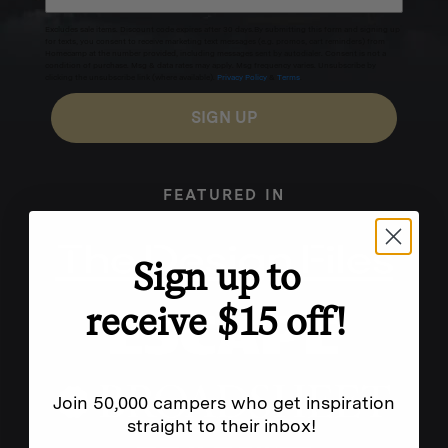
Excludes sale items. Discount code expires after 30 days.By submitting this form and signing up
for texts, you consent to receive marketing text messages (e.g. promos, cart reminders) from
Homecamp at the number provided, including messages sent by autodialer. Consent is not a
condition of purchase. Msg & data rates may apply. Msg frequency varies. Unsubscribe by
clicking the unsubscribe link (where available).
Privacy Policy
&
Terms
.
SIGN UP
FEATURED IN
Sign up to
receive $15 off!
Join 50,000 campers who get inspiration
straight to their inbox!