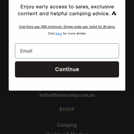
Enjoy early access to sales, exclusive
content and helpful camping advice. ⛺
One-time use. $80 minimum. Single code use. Valid for 30 days.
Click
here
for more details.
Continue
Need help?
hello@homecamp.com.au
SHOP
Camping