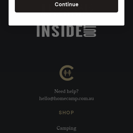
Continue
Need help?
hello@homecamp.com.au
SHOP
Camping