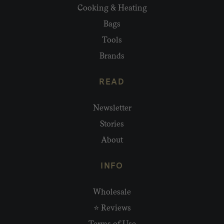
Cooking & Heating
Bags
Tools
Brands
READ
Newsletter
Stories
About
INFO
Wholesale
⭐ Reviews
Terms of Use