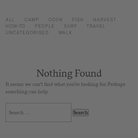
ALL
CAMP
COOK
FISH
HARVEST
HOW-TO
PEOPLE
SURF
TRAVEL
UNCATEGORISED
WALK
Nothing Found
It seems we can’t find what you’re looking for. Perhaps
searching can help.
Search
for: