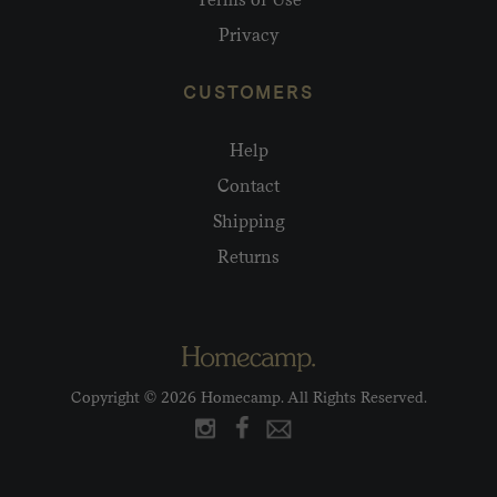
Privacy
CUSTOMERS
Help
Contact
Shipping
Returns
Copyright © 2026 Homecamp. All Rights Reserved.