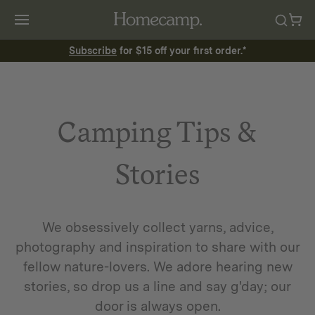
Subscribe
for $15 off your first order.*
Camping Tips &
Stories
We obsessively collect yarns, advice,
photography and inspiration to share with our
fellow nature-lovers. We adore hearing new
stories, so drop us a line and say g'day; our
door is always open.