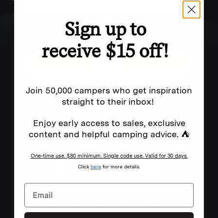
Sign up to
Excludes sale items. Discount code expires after 30 days.By submitting this form and signing up
for texts, you consent to receive marketing text messages (e.g. promos, cart reminders) from
Homecamp at the number provided, including messages sent by autodialer. Consent is not a
condition of purchase. Msg & data rates may apply. Msg frequency varies. Unsubscribe by
receive $15 off!
clicking the unsubscribe link (where available).
Privacy Policy
&
Terms
.
SIGN UP
Join 50,000 campers who get inspiration
straight to their inbox!
FEATURED IN
Enjoy early access to sales, exclusive
content and helpful camping advice. ⛺
One-time use. $80 minimum. Single code use. Valid for 30 days.
Click
here
for more details.