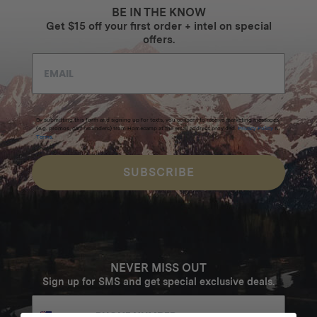
BE IN THE KNOW
Get $15 off your first order + intel on special
offers.
By submitting this form and signing up for texts, you consent to receive marketing messages
(e.g. promos, cart reminders) from Homecamp at the email address provided.
Privacy Policy
&
Terms
.
SUBSCRIBE
NEVER MISS OUT
Sign up for SMS and get special exclusive deals.