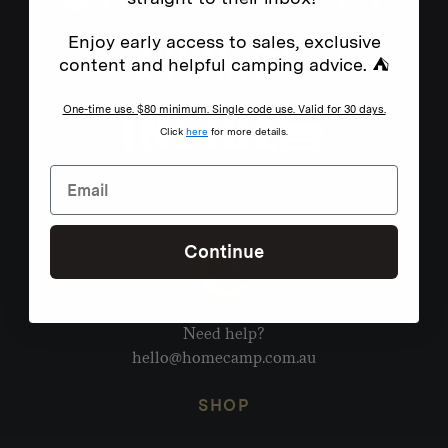
Enjoy early access to sales, exclusive
content and helpful camping advice. ⛺
One-time use. $80 minimum. Single code use. Valid for 30 days.
Click
here
for more details.
Continue
Need help?
hello@homecamp.com.au
SHOP