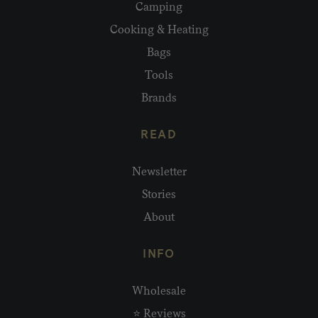
Camping
Cooking & Heating
Bags
Tools
Brands
READ
Newsletter
Stories
About
INFO
Wholesale
⭐ Reviews