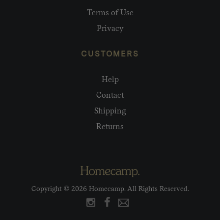
Terms of Use
Privacy
CUSTOMERS
Help
Contact
Shipping
Returns
Copyright © 2026 Homecamp. All Rights Reserved.