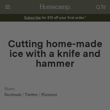
Subscribe
for $15 off your first order.*
Cutting home-made
ice with a knife and
hammer
Share:
Facebook
/
Twitter
/
Pinterest