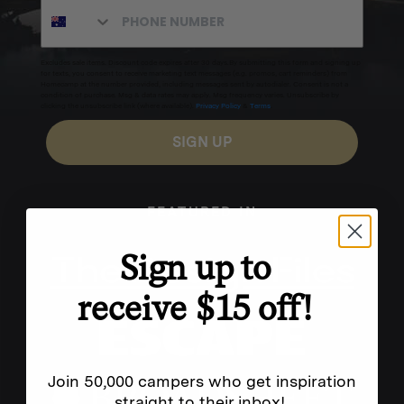
Excludes sale items. Discount code expires after 30 days.By submitting this form and signing up
for texts, you consent to receive marketing text messages (e.g. promos, cart reminders) from
Homecamp at the number provided, including messages sent by autodialer. Consent is not a
condition of purchase. Msg & data rates may apply. Msg frequency varies. Unsubscribe by
clicking the unsubscribe link (where available).
Privacy Policy
&
Terms
.
SIGN UP
FEATURED IN
Sign up to
receive $15 off!
Join 50,000 campers who get inspiration
straight to their inbox!