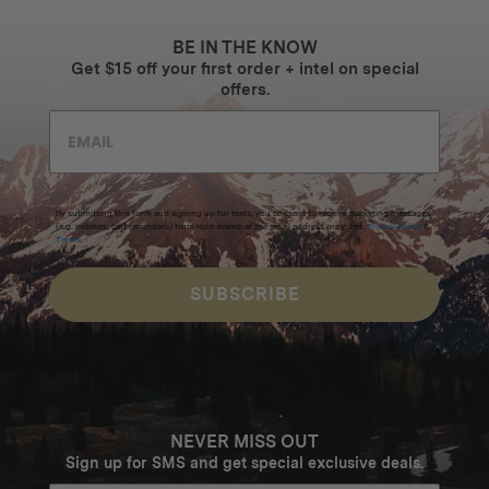
BE IN THE KNOW
Get $15 off your first order + intel on special
offers.
By submitting this form and signing up for texts, you consent to receive marketing messages
(e.g. promos, cart reminders) from Homecamp at the email address provided.
Privacy Policy
&
Terms
.
SUBSCRIBE
NEVER MISS OUT
Sign up for SMS and get special exclusive deals.