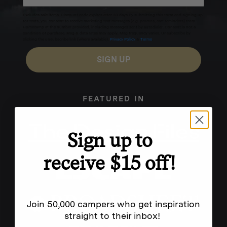
Excludes sale items. Discount code expires after 30 days.By submitting this form and signing up
for texts, you consent to receive marketing text messages (e.g. promos, cart reminders) from
Homecamp at the number provided, including messages sent by autodialer. Consent is not a
condition of purchase. Msg & data rates may apply. Msg frequency varies. Unsubscribe by
clicking the unsubscribe link (where available).
Privacy Policy
&
Terms
.
SIGN UP
FEATURED IN
Sign up to
receive $15 off!
Join 50,000 campers who get inspiration
straight to their inbox!