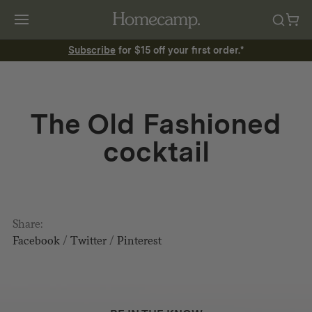
Subscribe
for $15 off your first order.*
The Old Fashioned
cocktail
Share:
Facebook
/
Twitter
/
Pinterest