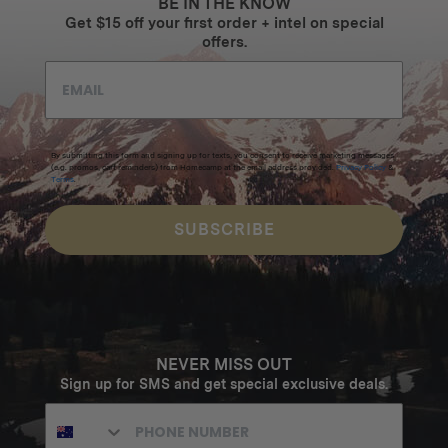
BE IN THE KNOW
Get $15 off your first order + intel on special
offers.
By submitting this form and signing up for texts, you consent to receive marketing messages
(e.g. promos, cart reminders) from Homecamp at the email address provided.
Privacy Policy
&
Terms
.
SUBSCRIBE
NEVER MISS OUT
Sign up for SMS and get special exclusive deals.