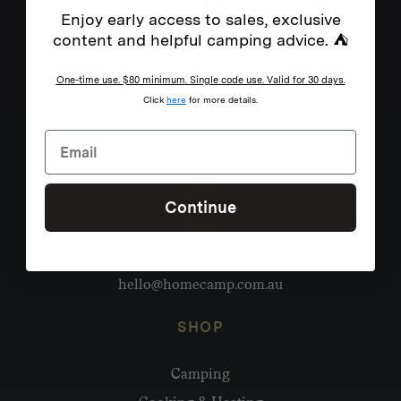
Enjoy early access to sales, exclusive
content and helpful camping advice. ⛺
One-time use. $80 minimum. Single code use. Valid for 30 days.
Click
here
for more details.
Continue
Need help?
hello@homecamp.com.au
SHOP
Camping