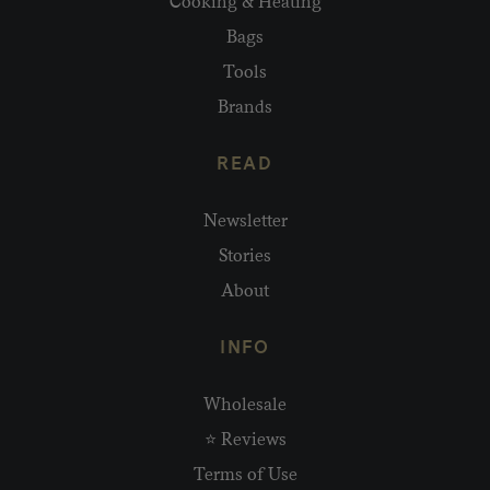
Cooking & Heating
Bags
Tools
Brands
READ
Newsletter
Stories
About
INFO
Wholesale
⭐ Reviews
Terms of Use