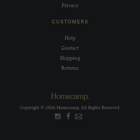
Privacy
CUSTOMERS
Help
Contact
Shipping
Returns
Copyright © 2026 Homecamp. All Rights Reserved.