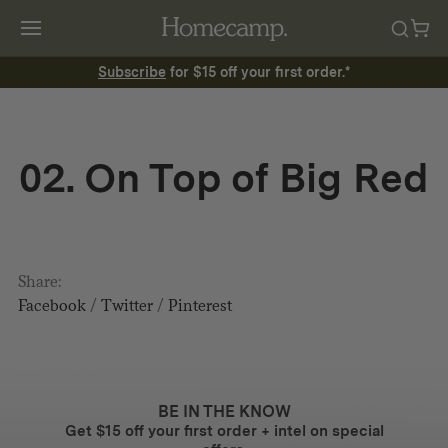
Subscribe
for $15 off your first order.*
02. On Top of Big Red
Share:
Facebook
/
Twitter
/
Pinterest
BE IN THE KNOW
Get $15 off your first order + intel on special