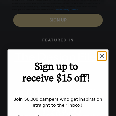
for texts, you consent to receive marketing text messages (e.g. promos, cart reminders) from
Homecamp at the number provided, including messages sent by autodialer. Consent is not a
condition of purchase. Msg & data rates may apply. Msg frequency varies. Unsubscribe by
clicking the unsubscribe link (where available).
Privacy Policy
&
Terms
.
SIGN UP
FEATURED IN
Sign up to
receive $15 off!
Join 50,000 campers who get inspiration
straight to their inbox!