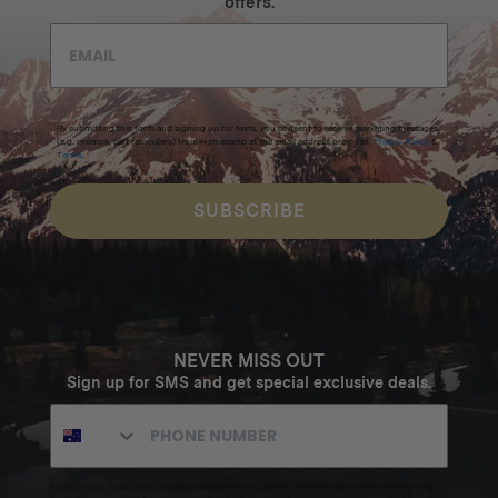
offers.
By submitting this form and signing up for texts, you consent to receive marketing messages
(e.g. promos, cart reminders) from Homecamp at the email address provided.
Privacy Policy
&
Terms
.
SUBSCRIBE
NEVER MISS OUT
Sign up for SMS and get special exclusive deals.
Excludes sale items. Discount code expires after 30 days.By submitting this form and signing up