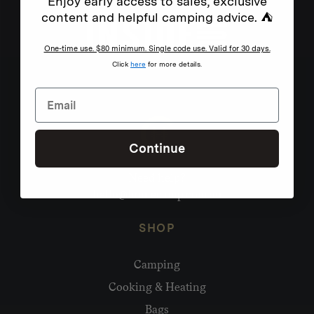
Enjoy early access to sales, exclusive
content and helpful camping advice. ⛺
One-time use. $80 minimum. Single code use. Valid for 30 days.
Click
here
for more details.
Continue
Need help?
hello@homecamp.com.au
SHOP
Camping
Cooking & Heating
Bags