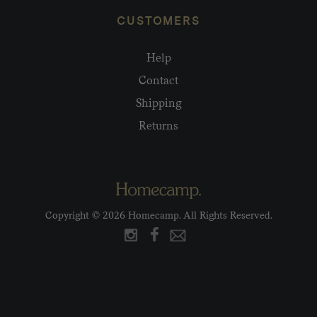
CUSTOMERS
Help
Contact
Shipping
Returns
Copyright © 2026 Homecamp. All Rights Reserved.