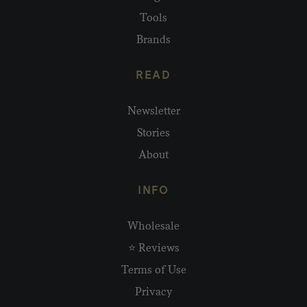
Tools
Brands
READ
Newsletter
Stories
About
INFO
Wholesale
⭐ Reviews
Terms of Use
Privacy