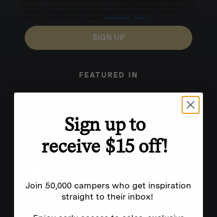
for texts, you consent to receive marketing text messages (e.g. promos, cart reminders) from
Homecamp at the number provided, including messages sent by autodialer. Consent is not a
condition of purchase. Msg & data rates may apply. Msg frequency varies. Unsubscribe by
clicking the unsubscribe link (where available).
Privacy Policy
&
Terms
.
SIGN UP
FEATURED IN
Sign up to
receive $15 off!
Join 50,000 campers who get inspiration
straight to their inbox!