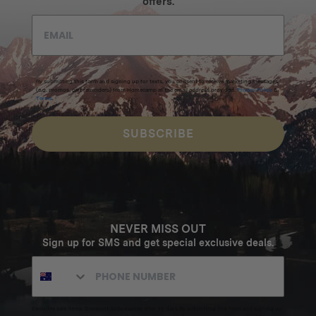
offers.
By submitting this form and signing up for texts, you consent to receive marketing messages
(e.g. promos, cart reminders) from Homecamp at the email address provided.
Privacy Policy
&
Terms
.
SUBSCRIBE
NEVER MISS OUT
Sign up for SMS and get special exclusive deals.
Excludes sale items. Discount code expires after 30 days.By submitting this form and signing up