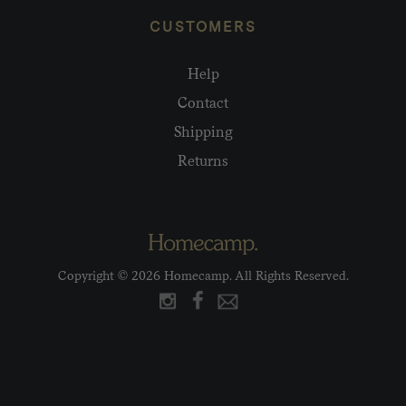
CUSTOMERS
Help
Contact
Shipping
Returns
Copyright © 2026 Homecamp. All Rights Reserved.