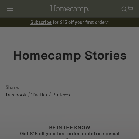
Subscribe
for $15 off your first order.*
Homecamp Stories
Share:
Facebook
/
Twitter
/
Pinterest
BE IN THE KNOW
Get $15 off your first order + intel on special