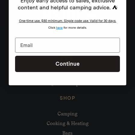
Enjoy early access to sales, exclusive
content and helpful camping advice. ⛺
One-time use. $80 minimum. Single code use. Valid for 30 days.
Click
here
for more details.
Continue
Need help?
hello@homecamp.com.au
SHOP
Camping
Cooking & Heating
Bags