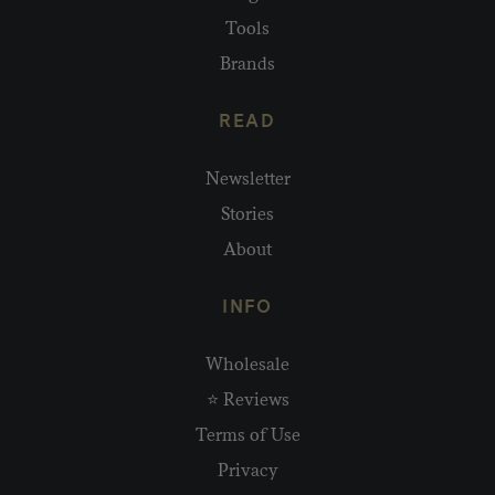
Tools
Brands
READ
Newsletter
Stories
About
INFO
Wholesale
⭐ Reviews
Terms of Use
Privacy