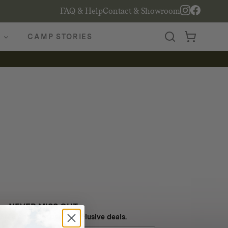
FAQ & Help
Contact & Showroom
CAMP STORIES
NEVER MISS OUT
 SMS and get special exclusive deals.