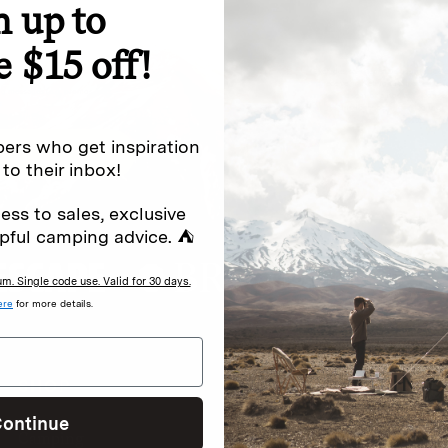
n up to
e $15 off!
Excludes sale items. Discount code e
to receive marketing text messages 
ng messages (e.g. promos, cart
messages sent by autodialer. Consen
s
.
varies. Unsubscribe by clicking the u
ers who get inspiration
 to their inbox!
ess to sales, exclusive
pful camping advice. ⛺
. Single code use. Valid for 30 days.
ere
for more details.
SHOP
READ
I
ontinue
Camping
Newsletter
Wh