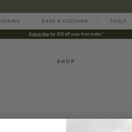
OOKING
BAGS & CLOTHING
TOOLS
Subscribe
for $15 off your first order.*
SHOP
special offers.
Sign up for