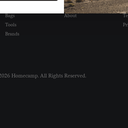
Cooking & Heating
Stories
⭐ 
Bags
About
Te
Tools
Pr
Brands
2026 Homecamp. All Rights Reserved.