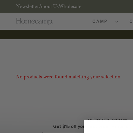
Newsletter
About Us
Wholesale
CAMP
C
No products were found matching your selection.
BE IN THE KNOW
Get $15 off your first order + intel on 