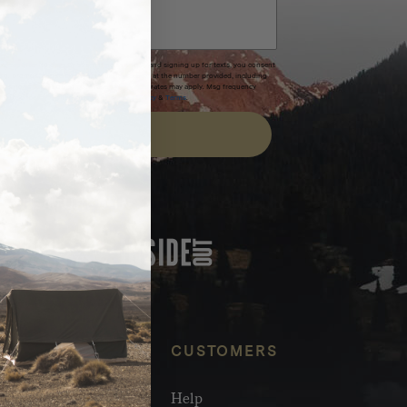
xpires after 30 days.By submitting this form and signing up for texts, you consent
(e.g. promos, cart reminders) from Homecamp at the number provided, including
t is not a condition of purchase. Msg & data rates may apply. Msg frequency
nsubscribe link (where available).
Privacy Policy
&
Terms
.
SIGN UP
FEATURED IN
NFO
CUSTOMERS
olesale
Help