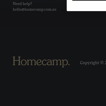
Need help?
hello@homecamp.com.au
Copyright © 