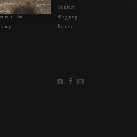
Reviews
Contact
rms of Use
Shipping
ivacy
Returns