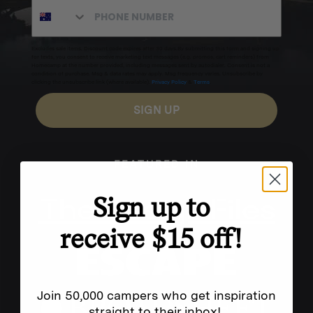
Excludes sale items. Discount code expires after 30 days.By submitting this form and signing up
for texts, you consent to receive marketing text messages (e.g. promos, cart reminders) from
Homecamp at the number provided, including messages sent by autodialer. Consent is not a
condition of purchase. Msg & data rates may apply. Msg frequency varies. Unsubscribe by
clicking the unsubscribe link (where available).
Privacy Policy
&
Terms
.
SIGN UP
FEATURED IN
Sign up to
receive $15 off!
Join 50,000 campers who get inspiration
straight to their inbox!