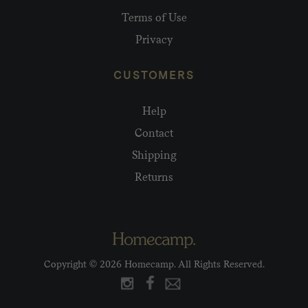
Terms of Use
Privacy
CUSTOMERS
Help
Contact
Shipping
Returns
Copyright © 2026 Homecamp. All Rights Reserved.