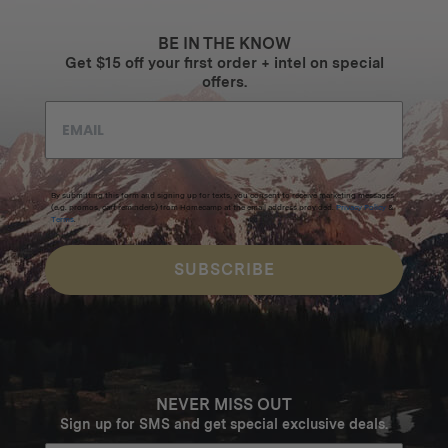
BE IN THE KNOW
Get $15 off your first order + intel on special
offers.
By submitting this form and signing up for texts, you consent to receive marketing messages
(e.g. promos, cart reminders) from Homecamp at the email address provided.
Privacy Policy
&
Terms
.
SUBSCRIBE
NEVER MISS OUT
Sign up for SMS and get special exclusive deals.