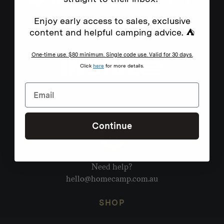
Enjoy early access to sales, exclusive
content and helpful camping advice. ⛺
One-time use. $80 minimum. Single code use. Valid for 30 days.
Click
here
for more details.
Continue
Need help?
hello@homecamp.com.au
SHOP