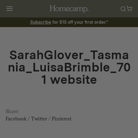
Subscribe
for $15 off your first order.*
SarahGlover_Tasma
nia_LuisaBrimble_70
1 website
Share:
Facebook
/
Twitter
/
Pinterest