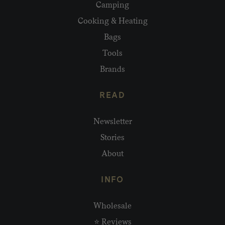
Camping
Cooking & Heating
Bags
Tools
Brands
READ
Newsletter
Stories
About
INFO
Wholesale
⭐ Reviews