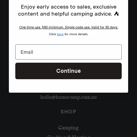
Enjoy early access to sales, exclusive
content and helpful camping advice. ⛺
One-time use. $80 minimum. Single code use. Valid for 30 days.
Click
here
for more details.
Continue
Need help?
hello@homecamp.com.au
SHOP
Camping