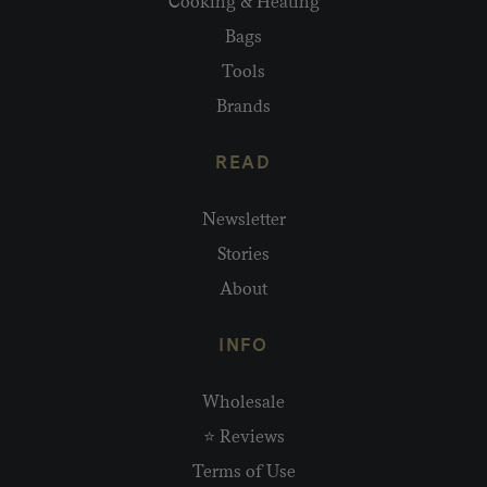
Cooking & Heating
Bags
Tools
Brands
READ
Newsletter
Stories
About
INFO
Wholesale
⭐ Reviews
Terms of Use