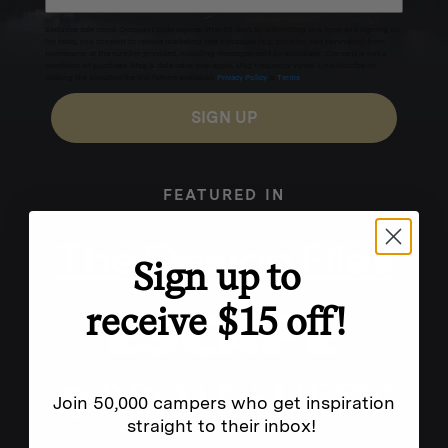
Excludes sale items. Discount code expires after 30 days.By submitting this form and signing up
for texts, you consent to receive marketing text messages (e.g. promos, cart reminders) from
Homecamp at the number provided, including messages sent by autodialer. Consent is not a
condition of purchase. Msg & data rates may apply. Msg frequency varies. Unsubscribe by
clicking the unsubscribe link (where available).
Privacy Policy
&
Terms
.
SIGN UP
FEATURED IN
Sign up to
receive $15 off!
Join 50,000 campers who get inspiration
straight to their inbox!