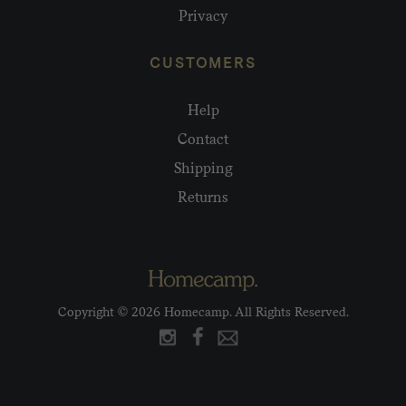
Privacy
CUSTOMERS
Help
Contact
Shipping
Returns
Copyright © 2026 Homecamp. All Rights Reserved.