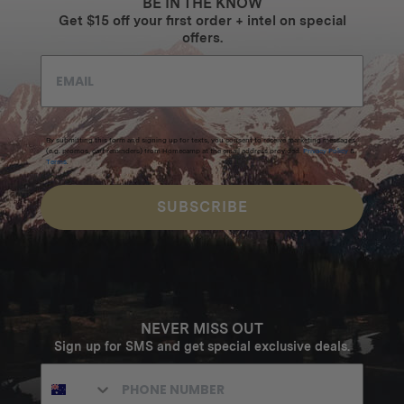
BE IN THE KNOW
Get $15 off your first order + intel on special
offers.
By submitting this form and signing up for texts, you consent to receive marketing messages
(e.g. promos, cart reminders) from Homecamp at the email address provided.
Privacy Policy
&
Terms
.
SUBSCRIBE
NEVER MISS OUT
Sign up for SMS and get special exclusive deals.