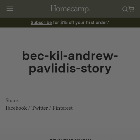
Subscribe
for $15 off your first order.*
bec-kil-andrew-
pavlidis-story
Share:
Facebook
/
Twitter
/
Pinterest