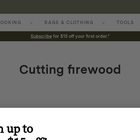
OOKING
BAGS & CLOTHING
TOOLS
Subscribe
for $15 off your first order.*
Cutting firewood
n up to