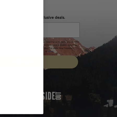
NEVER MISS OUT
 SMS and get special exclusive deals.
xpires after 30 days.By submitting this form and signing up for texts, you consent
(e.g. promos, cart reminders) from Homecamp at the number provided, including
t is not a condition of purchase. Msg & data rates may apply. Msg frequency
nsubscribe link (where available).
Privacy Policy
&
Terms
.
SIGN UP
FEATURED IN