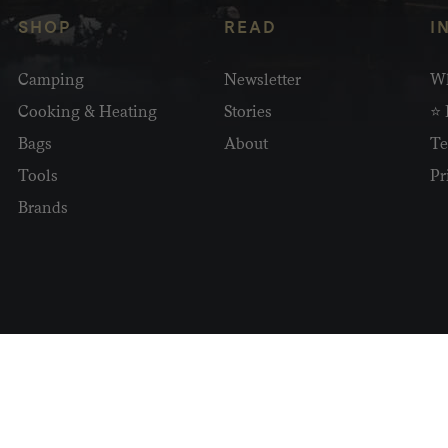
SHOP
READ
I
Camping
Newsletter
Wh
Cooking & Heating
Stories
⭐ 
Bags
About
Te
Tools
Pr
Brands
2026 Homecamp. All Rights Reserved.