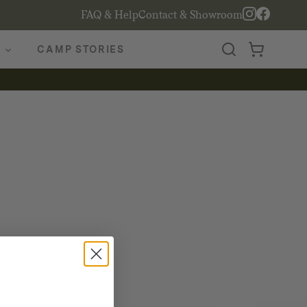
FAQ & Help
Contact & Showroom
CAMP STORIES