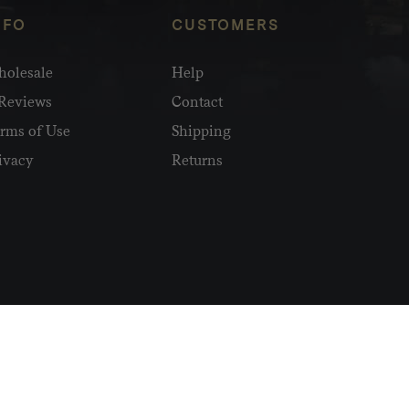
NFO
CUSTOMERS
olesale
Help
Reviews
Contact
rms of Use
Shipping
ivacy
Returns