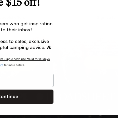
e $15 off!
special offers.
Sign up for
ers who get inspiration
 to their inbox!
ess to sales, exclusive
Excludes sale items. Discount code e
to receive marketing text messages 
pful camping advice. ⛺
ng messages (e.g. promos, cart
messages sent by autodialer. Consen
s
.
varies. Unsubscribe by clicking the u
. Single code use. Valid for 30 days.
ere
for more details.
ontinue