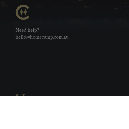
Need help?
hello@homecamp.com.au
Copyright © 