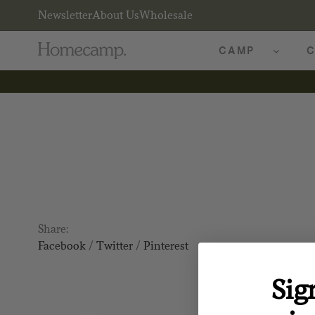
Newsletter
About Us
Wholesale
CAMP
C
Share:
Facebook
/
Twitter
/
Pinterest
Sig