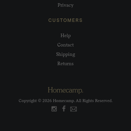
Privacy
CUSTOMERS
Help
Contact
Shipping
Returns
Copyright © 2026 Homecamp. All Rights Reserved.