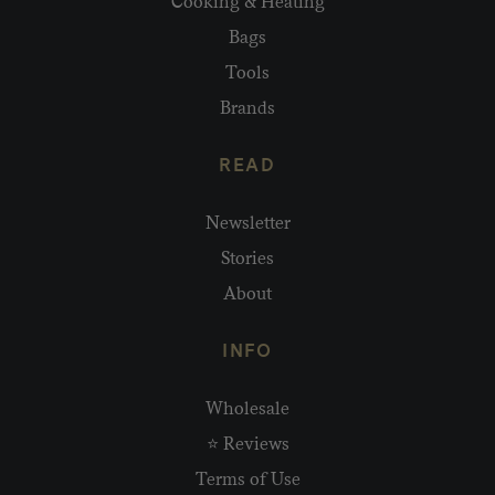
Cooking & Heating
Bags
Tools
Brands
READ
Newsletter
Stories
About
INFO
Wholesale
⭐ Reviews
Terms of Use