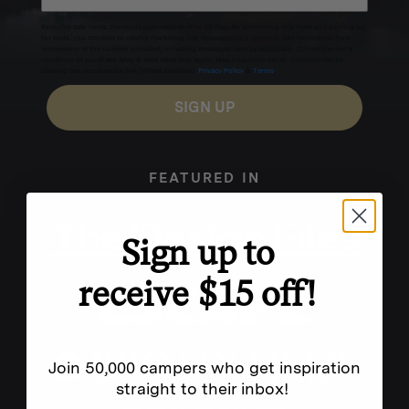
Excludes sale items. Discount code expires after 30 days.By submitting this form and signing up
for texts, you consent to receive marketing text messages (e.g. promos, cart reminders) from
Homecamp at the number provided, including messages sent by autodialer. Consent is not a
condition of purchase. Msg & data rates may apply. Msg frequency varies. Unsubscribe by
clicking the unsubscribe link (where available).
Privacy Policy
&
Terms
.
SIGN UP
FEATURED IN
Sign up to
receive $15 off!
Join 50,000 campers who get inspiration
straight to their inbox!