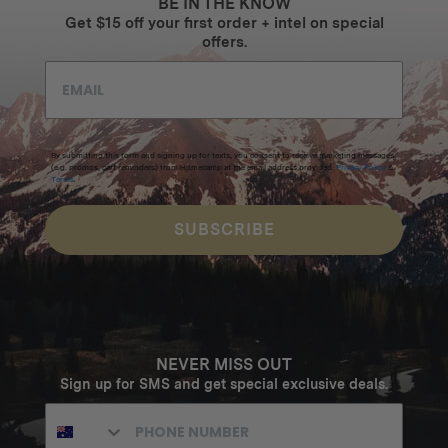
BE IN THE KNOW
Get $15 off your first order + intel on special
offers.
By submitting this form and signing up for texts, you consent to receive marketing messages
(e.g. promos, cart reminders) from Homecamp at the email address provided.
Privacy Policy
&
Terms
.
SUBSCRIBE
NEVER MISS OUT
Sign up for SMS and get special exclusive deals.