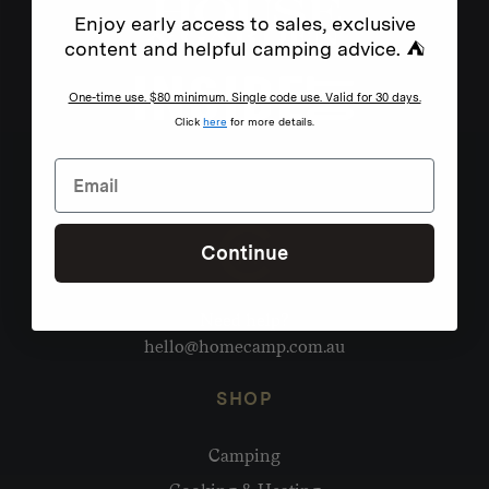
Enjoy early access to sales, exclusive
content and helpful camping advice. ⛺
One-time use. $80 minimum. Single code use. Valid for 30 days.
Click
here
for more details.
Continue
Need help?
hello@homecamp.com.au
SHOP
Camping