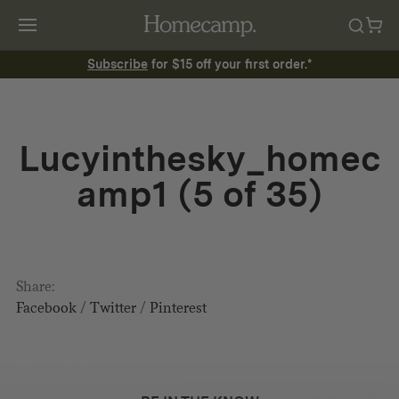
Subscribe
for $15 off your first order.*
Lucyinthesky_homec
amp1 (5 of 35)
Share:
Facebook
/
Twitter
/
Pinterest