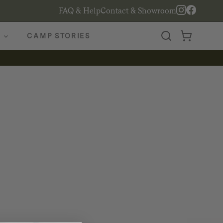
FAQ & Help
Contact & Showroom
CAMP STORIES