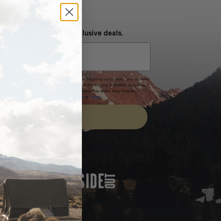
NEVER MISS OUT
 SMS and get special exclusive deals.
xpires after 30 days.By submitting this form and signing up for texts, you consent
(e.g. promos, cart reminders) from Homecamp at the number provided, including
t is not a condition of purchase. Msg & data rates may apply. Msg frequency
nsubscribe link (where available).
Privacy Policy
&
Terms
.
SIGN UP
FEATURED IN