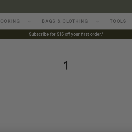
OOKING
BAGS & CLOTHING
TOOLS
Subscribe
for $15 off your first order.*
1