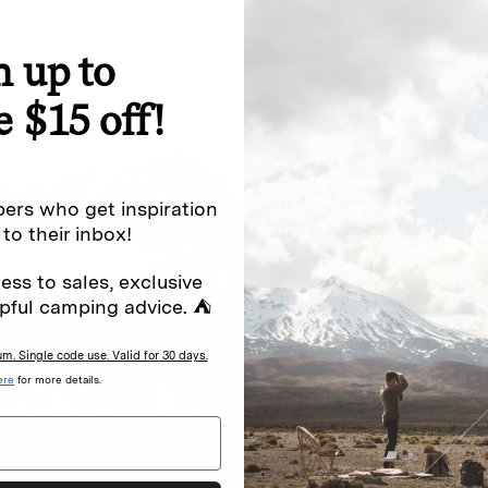
n up to
special offers.
Sign up for
e $15 off!
Excludes sale items. Discount code e
to receive marketing text messages 
ng messages (e.g. promos, cart
messages sent by autodialer. Consen
ers who get inspiration
s
.
varies. Unsubscribe by clicking the u
 to their inbox!
ess to sales, exclusive
pful camping advice. ⛺
. Single code use. Valid for 30 days.
ere
for more details.