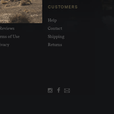
NFO
CUSTOMERS
olesale
Help
Reviews
Contact
rms of Use
Shipping
ivacy
Returns