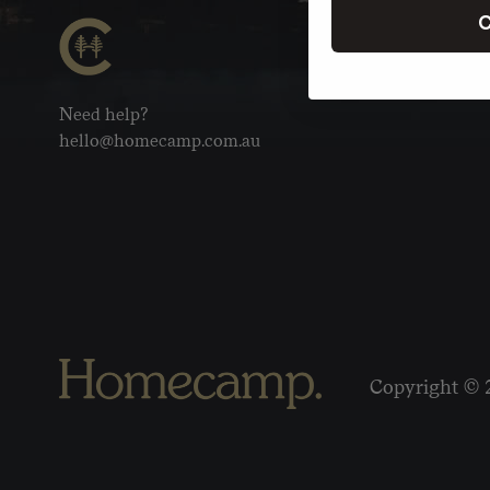
C
Need help?
hello@homecamp.com.au
Copyright © 