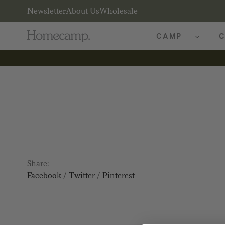
Newsletter
About Us
Wholesale
CAMP
C
Share:
Facebook
/
Twitter
/
Pinterest