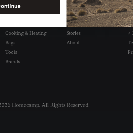
ontinue
SHOP
READ
I
Camping
Newsletter
Wh
Cooking & Heating
Stories
⭐ 
Bags
About
Te
Tools
Pr
Brands
2026 Homecamp. All Rights Reserved.