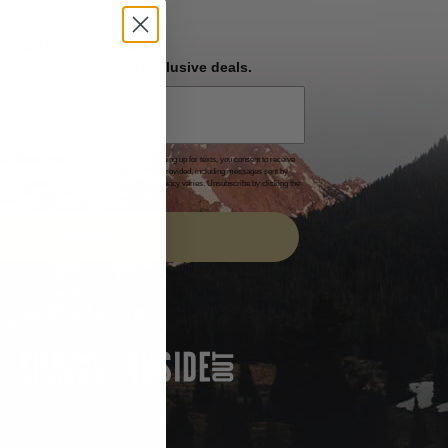
NEVER MISS OUT
 SMS and get special exclusive deals.
es after 30 days.By submitting this form and signing up for texts, you consent to receive
 cart reminders) from Homecamp at the number provided, including messages sent by
of purchase. Msg & data rates may apply. Msg frequency varies. Unsubscribe by clicking the
acy Policy
&
Terms
.
SIGN UP
FEATURED IN