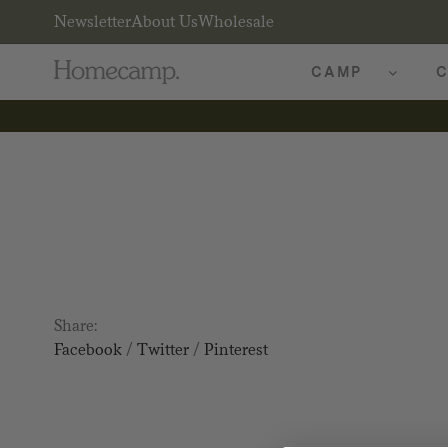
Newsletter
About Us
Wholesale
CAMP
C
Share:
Facebook
/
Twitter
/
Pinterest