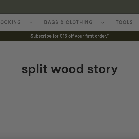
OOKING
BAGS & CLOTHING
TOOLS
Subscribe
for $15 off your first order.*
split wood story