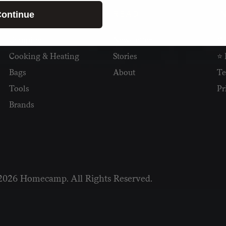
SHOP
READ
I
ontinue
Camping
Newsletter
Wh
Cooking & Heating
Stories
⭐ 
Bags
About
Te
Tools
Pr
Brands
2026 Homecamp. All Rights Reserved.