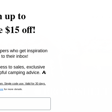
n up to
special offers.
Sign up for
e $15 off!
Excludes sale items. Discount code expir
marketing text messages (e.g. promos,
ges (e.g. promos, cart reminders)
autodialer. Consent is not a condition 
unsubscribe link (where available).
Priv
pers who get inspiration
 to their inbox!
ess to sales, exclusive
pful camping advice. ⛺
. Single code use. Valid for 30 days.
ere
for more details.