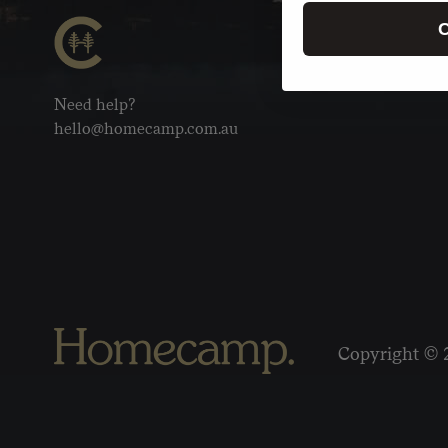
C
Need help?
hello@homecamp.com.au
Copyright © 