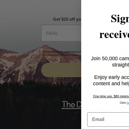
Sig
BE IN THE KNOW
Get $15 off your first order + intel on 
receiv
By submitting this form and signing up for texts, you consent to receive marketing messa
from Homecamp at the email address provided.
Privacy Policy
&
Terms
.
Join 50,000 cam
straight
SUBSCRIBE
Enjoy early acc
content and hel
One-time use. $80 minimum
Click
h