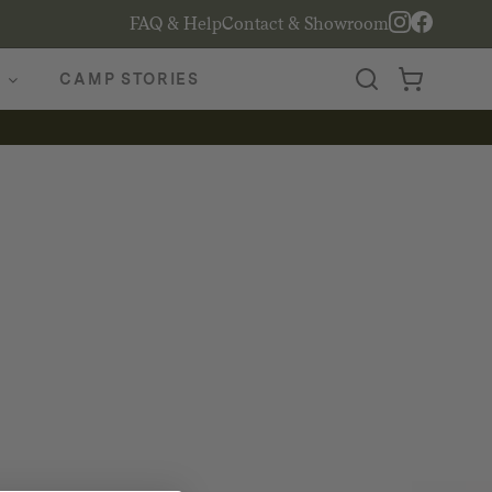
FAQ & Help
Contact & Showroom
CAMP STORIES