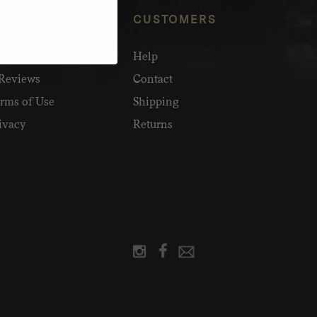
NFO
CUSTOMERS
olesale
Help
Reviews
Contact
rms of Use
Shipping
ivacy
Returns