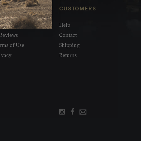
NFO
CUSTOMERS
olesale
Help
Reviews
Contact
rms of Use
Shipping
ivacy
Returns