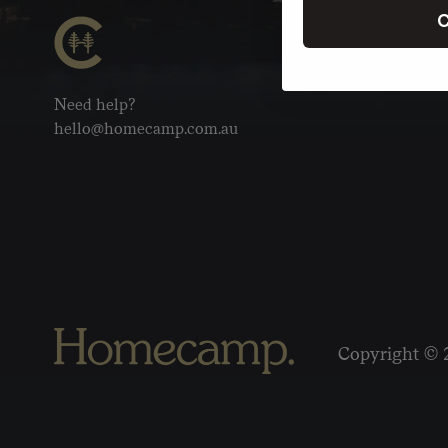
C
Need help?
hello@homecamp.com.au
Copyright © 