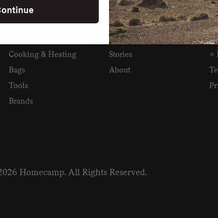
ontinue
SHOP
READ
I
Camping
Newsletter
Wh
Cooking & Heating
Stories
⭐ 
Bags
About
Te
Tools
Pr
Brands
2026 Homecamp. All Rights Reserved.