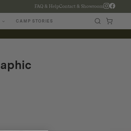
FAQ & Help
Contact & Showroom
CAMP STORIES
raphic