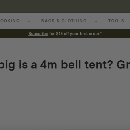
OOKING
BAGS & CLOTHING
TOOLS
Subscribe
for $15 off your first order.*
ig is a 4m bell tent? G