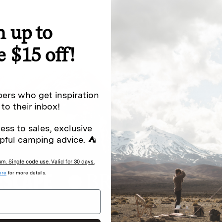
n up to
special offers.
Sign up for
e $15 off!
Excludes sale items. Discount code e
to receive marketing text messages 
ng messages (e.g. promos, cart
messages sent by autodialer. Consen
ers who get inspiration
s
.
varies. Unsubscribe by clicking the u
 to their inbox!
ess to sales, exclusive
pful camping advice. ⛺
. Single code use. Valid for 30 days.
ere
for more details.