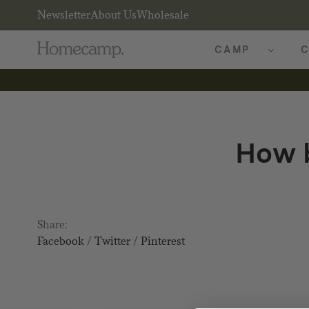
Newsletter
About Us
Wholesale
CAMP
C
How b
Share:
Facebook
/
Twitter
/
Pinterest