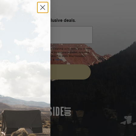
NEVER MISS OUT
 SMS and get special exclusive deals.
xpires after 30 days.By submitting this form and signing up for texts, you consent
(e.g. promos, cart reminders) from Homecamp at the number provided, including
t is not a condition of purchase. Msg & data rates may apply. Msg frequency
nsubscribe link (where available).
Privacy Policy
&
Terms
.
SIGN UP
FEATURED IN