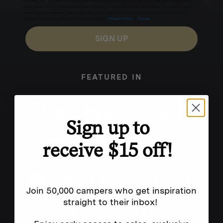
for texts, you consent to receive marketing text messages (e.g. promos, cart reminders) from
Homecamp at the number provided, including messages sent by autodialer. Consent is not a
condition of purchase. Msg & data rates may apply. Msg frequency varies. Unsubscribe by
clicking the unsubscribe link (where available).
Privacy Policy
&
Terms
.
SIGN UP
FEATURED IN
Sign up to
receive $15 off!
Join 50,000 campers who get inspiration
straight to their inbox!