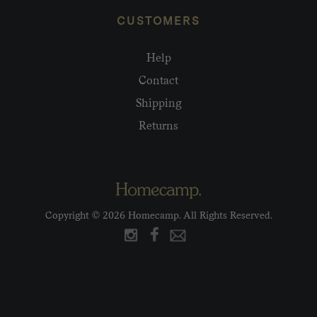
CUSTOMERS
Help
Contact
Shipping
Returns
Copyright © 2026 Homecamp. All Rights Reserved.