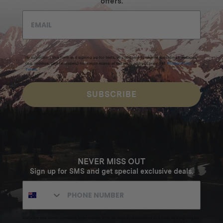
offers.
By submitting this form and signing up for texts, you consent to receive marketing messages
(e.g. promos, cart reminders) from Homecamp at the email address provided.
Privacy Policy
&
Terms
.
SUBSCRIBE
NEVER MISS OUT
Sign up for SMS and get special exclusive deals.
Excludes sale items. Discount code expires after 30 days.By submitting this form and signing up