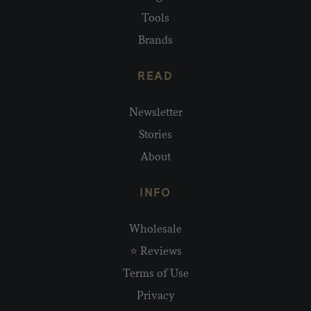
Tools
Brands
READ
Newsletter
Stories
About
INFO
Wholesale
⭐ Reviews
Terms of Use
Privacy