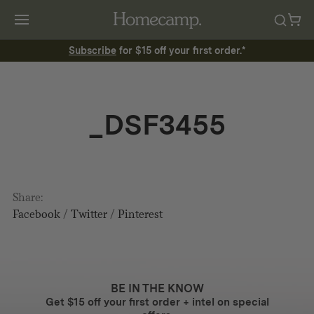
Subscribe
for $15 off your first order.*
_DSF3455
Share:
Facebook
/
Twitter
/
Pinterest
BE IN THE KNOW
Get $15 off your first order + intel on special