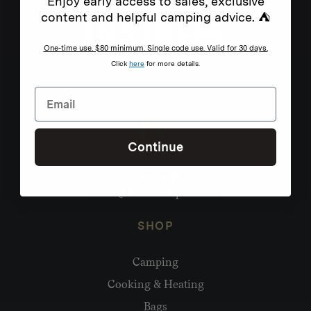
Enjoy early access to sales, exclusive
content and helpful camping advice. ⛺
One-time use. $80 minimum. Single code use. Valid for 30 days.
Click
here
for more details.
Continue
Need help?
hello@homecamp.com.au
SHOP
Camping
Cooking & Heating
Bags