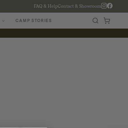
FAQ & Help
Contact & Showroom
CAMP STORIES