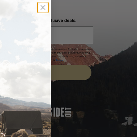
NEVER MISS OUT
 SMS and get special exclusive deals.
xpires after 30 days.By submitting this form and signing up for texts, you consent
(e.g. promos, cart reminders) from Homecamp at the number provided, including
t is not a condition of purchase. Msg & data rates may apply. Msg frequency
nsubscribe link (where available).
Privacy Policy
&
Terms
.
SIGN UP
FEATURED IN