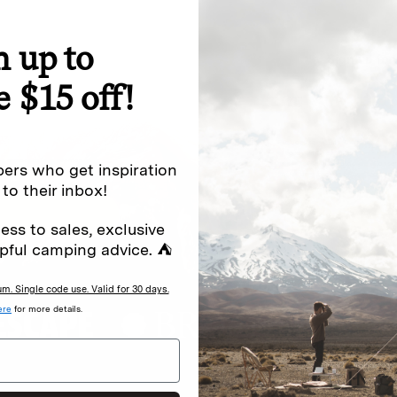
n up to
special offers.
Sign up for
e $15 off!
Excludes sale items. Discount code e
to receive marketing text messages 
ng messages (e.g. promos, cart
messages sent by autodialer. Consen
ers who get inspiration
s
.
varies. Unsubscribe by clicking the u
 to their inbox!
ess to sales, exclusive
pful camping advice. ⛺
. Single code use. Valid for 30 days.
ere
for more details.