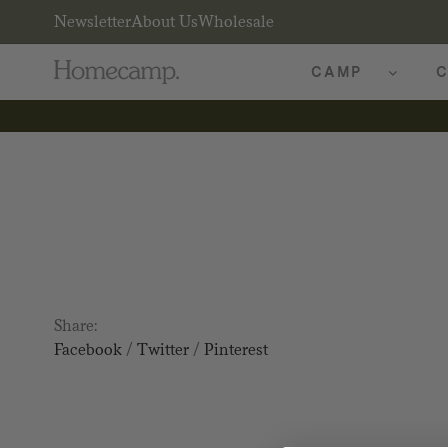
Newsletter
About Us
Wholesale
CAMP
C
Share:
Facebook
/
Twitter
/
Pinterest