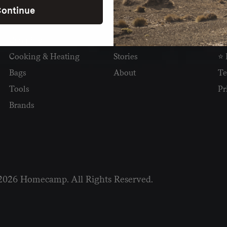
ontinue
SHOP
READ
I
Camping
Newsletter
Wh
Cooking & Heating
Stories
⭐ 
Bags
About
Te
Tools
Pr
Brands
2026 Homecamp. All Rights Reserved.