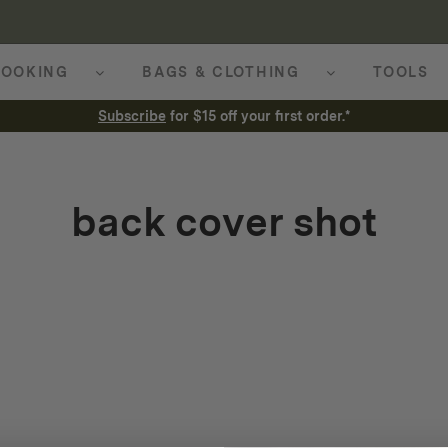
OOKING
BAGS & CLOTHING
TOOLS
Subscribe
for $15 off your first order.*
back cover shot