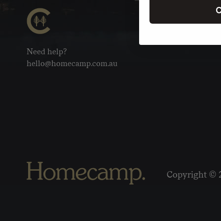
C
Need help?
hello@homecamp.com.au
Copyright © 