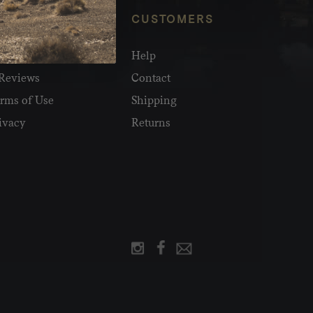
NFO
CUSTOMERS
olesale
Help
Reviews
Contact
rms of Use
Shipping
ivacy
Returns