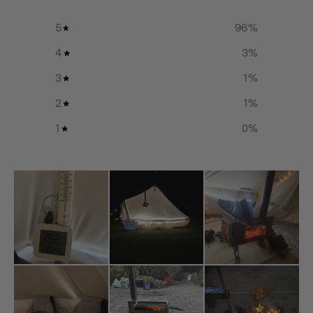
5
96
%
Additional info
4
3
%
Material:
3
1
%
Pure Titanium
Small
2
1
%
Board Dimension: 334(L)mm×164(W)mm×2(D)mm /
1
0
%
13.1(L)in×6.5(W)in×0.08(D)in
Handle Dimension: 190(L)mm×24(W)mm×3(D)mm /
7.5(L)in×0.9(W)in×0.12(D)in
Net Weight: 0.6kg / 1.3lbs
Medium
Board Dimension: 394(L)mm×214(W)mm×2(D)mm /
15.5(L)in×8.4(W)in×0.08(D)in
Handle Dimension: 190(L)mm×24(W)mm×3(D)mm /