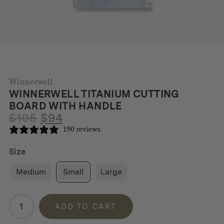
Winnerwell
WINNERWELL TITANIUM CUTTING
BOARD WITH HANDLE
Original
Current
$
105
$
94
price
price
190 reviews
was:
is:
$105.
$94.
Size
Medium
Small
Large
Winnerwell
ADD TO CART
Titanium
Cutting