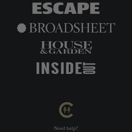
Need help?