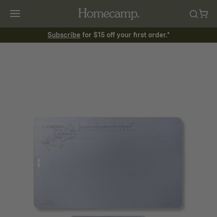
Subscribe
for $15 off your first order.*