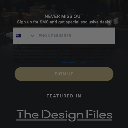
NEVER MISS OUT
Sign up for SMS and get special exclusive deals.
Excludes sale items. Discount code expires after 30 days.By submitting this form and signing up
for texts, you consent to receive marketing text messages (e.g. promos, cart reminders) from
Homecamp at the number provided, including messages sent by autodialer. Consent is not a
condition of purchase. Msg & data rates may apply. Msg frequency varies. Unsubscribe by
clicking the unsubscribe link (where available).
Privacy Policy
&
Terms
.
SIGN UP
FEATURED IN