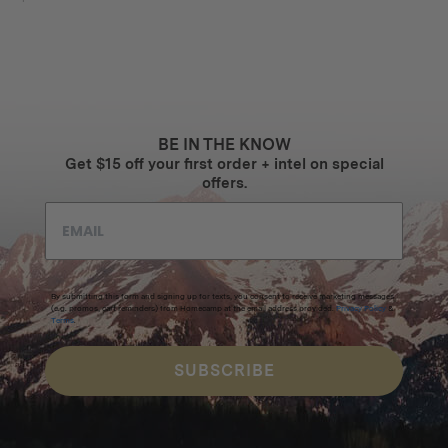
BE IN THE KNOW
Get $15 off your first order + intel on special
offers.
By submitting this form and signing up for texts, you consent to receive marketing messages
(e.g. promos, cart reminders) from Homecamp at the email address provided.
Privacy Policy
&
Terms
.
SUBSCRIBE