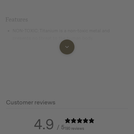
Features
NON-TOXIC:
Titanium is a non-toxic metal and
presents no threat to the human body.
SAFETY:
No metallic taste, strengthened effect of
photocatalyst, curbing the growth of germs on the
product surface.
LIGHT-WEIGHT
: Titanium has the highest strength-to-
weight ratio of any metal on the earth. It has the same
strength as stainless steel while being only half the
weight.
Customer reviews
CORROSION-RESISTANT
: Titanium is extremely
corrosion resistant offering long-term durability.
4.9
/ 5
190 reviews