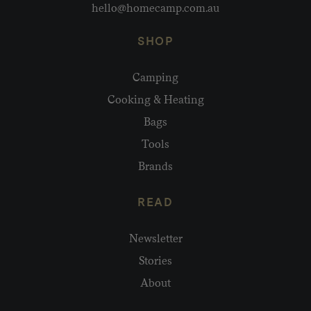
hello@homecamp.com.au
SHOP
Camping
Cooking & Heating
Bags
Tools
Brands
READ
Newsletter
Stories
About