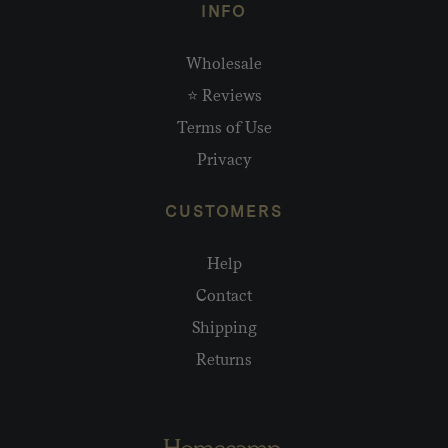
INFO
Wholesale
⭐ Reviews
Terms of Use
Privacy
CUSTOMERS
Help
Contact
Shipping
Returns