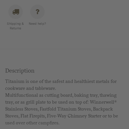
Board
with
Handle
Shipping &
Need help?
quantity
Returns
Description
Titanium is one of the safest and healthiest metals for
cookware and tableware.
Multifunctional as cutting board, baking tray, thawing
tray, or as grill plate to be used on top of: Winnerwell®
Stainless Stoves, Fastfold Titanium Stoves, Backpack
Stoves, Flat Firepits, Five-Way Chimney Starter or to be
used over other campfires.