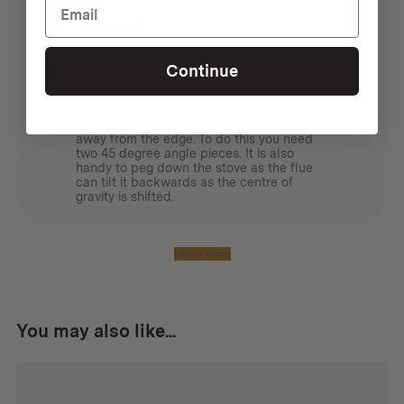
1 month ago
Great for angling the flue away from a
Continue
tent or tarp
James L.
Verified buyer
I bought these so that the wood stove
could sit under a tarp, but keep the flue
away from the edge. To do this you need
two 45 degree angle pieces. It is also
handy to peg down the stove as the flue
can tilt it backwards as the centre of
gravity is shifted.
Show more
You may also like...