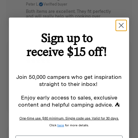
Peter L.
Verified buyer
Both items are excellent. They fit perfectly
and will really help with cooking over
coals.
Sign up to
receive $15 off!
1 month ago
Small grill plate for two
James L.
Verified buyer
Join 50,000 campers who get inspiration
This cast iron grill plate is smaller than you
straight to their inbox!
may imagine (measure it out before you
buy), but is perfect for a few sausages or
Enjoy early access to sales, exclusive
two hamburger patties at a time. The
handle is helpful for lifting it. I am using it
content and helpful camping advice. ⛺
on top of my Nomad stove.
One-time use. $80 minimum. Single code use. Valid for 30 days.
Click
here
for more details.