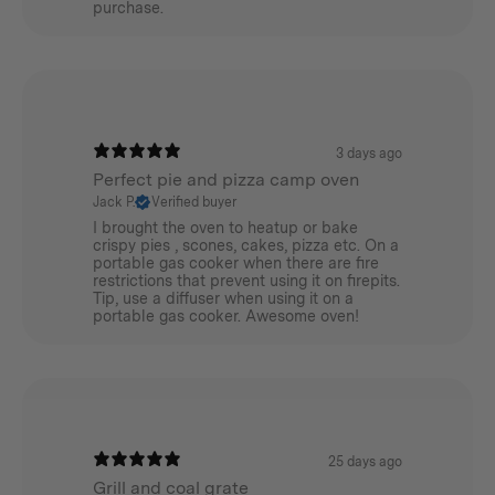
purchase.
3 days ago
Perfect pie and pizza camp oven
Jack P.
Verified buyer
I brought the oven to heatup or bake
crispy pies , scones, cakes, pizza etc. On a
portable gas cooker when there are fire
restrictions that prevent using it on firepits.
Tip, use a diffuser when using it on a
portable gas cooker. Awesome oven!
25 days ago
Grill and coal grate