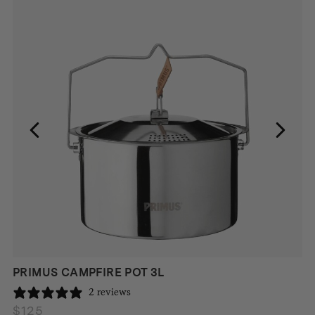
PRIMUS CAMPFIRE POT 3L
2 reviews
$
125