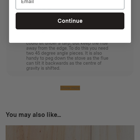
1 month ago
Great for angling the flue away from a
Continue
tent or tarp
James L.
Verified buyer
I bought these so that the wood stove
could sit under a tarp, but keep the flue
away from the edge. To do this you need
two 45 degree angle pieces. It is also
handy to peg down the stove as the flue
can tilt it backwards as the centre of
gravity is shifted.
Show more
You may also like...