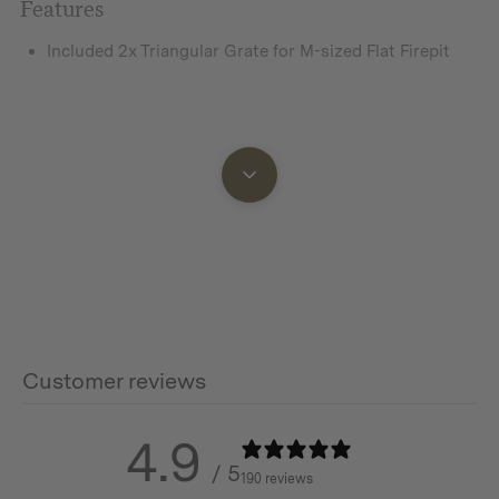
Features
Included 2x Triangular Grate for M-sized Flat Firepit
Additional info
Dimensions:
Small:
305(L) x 220(W) x 24.6(H) mm
Medium:
Customer reviews
Large:
4.9
591(L) x 419(W) x 24.6(H) mm
/ 5
190 reviews
0.48kg / 1.06lbs (for single piece)