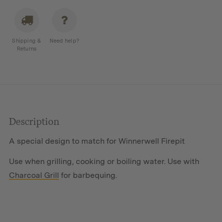
Flatpack
Firepit
quantity
Shipping &
Need help?
Returns
Description
A special design to match for Winnerwell Firepit
Use when grilling, cooking or boiling water. Use with
Charcoal Grill
for barbequing.