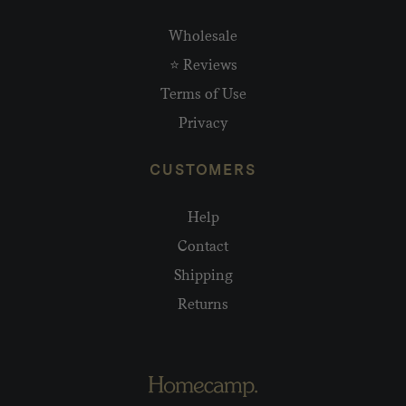
Wholesale
⭐ Reviews
Terms of Use
Privacy
CUSTOMERS
Help
Contact
Shipping
Returns