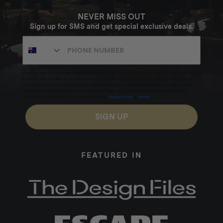
NEVER MISS OUT
Sign up for SMS and get special exclusive deals.
Excludes sale items. Discount code expires after 30 days.By submitting this form and signing up
for texts, you consent to receive marketing text messages (e.g. promos, cart reminders) from
Homecamp at the number provided, including messages sent by autodialer. Consent is not a
condition of purchase. Msg & data rates may apply. Msg frequency varies. Unsubscribe by
clicking the unsubscribe link (where available).
Privacy Policy
&
Terms
.
SIGN UP
FEATURED IN