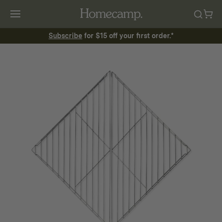
Subscribe
for $15 off your first order.*