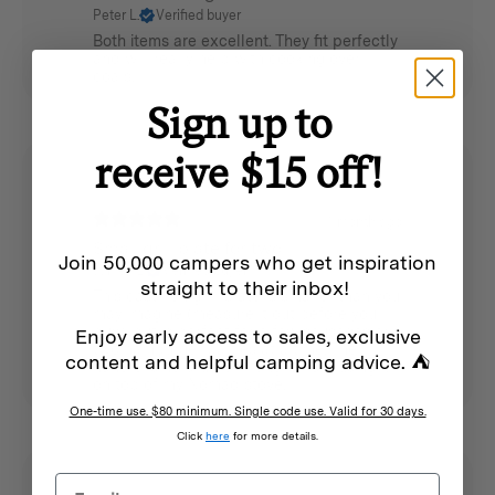
Peter L.
Verified buyer
Both items are excellent. They fit perfectly
and will really help with cooking over
coals.
Sign up to
receive $15 off!
1 month ago
Small grill plate for two
Join 50,000 campers who get inspiration
James L.
Verified buyer
straight to their inbox!
This cast iron grill plate is smaller than you
may imagine (measure it out before you
buy), but is perfect for a few sausages or
Enjoy early access to sales, exclusive
two hamburger patties at a time. The
content and helpful camping advice. ⛺
handle is helpful for lifting it. I am using it
on top of my Nomad stove.
One-time use. $80 minimum. Single code use. Valid for 30 days.
Click
here
for more details.