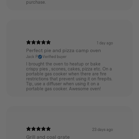
purchase.
1 day ago
Perfect pie and pizza camp oven
Jack P.
Verified buyer
I brought the oven to heatup or bake
crispy pies , scones, cakes, pizza etc. On a
portable gas cooker when there are fire
restrictions that prevent using it on firepits.
Tip, use a diffuser when using it on a
portable gas cooker. Awesome oven!
23 days ago
Grill and coal grate