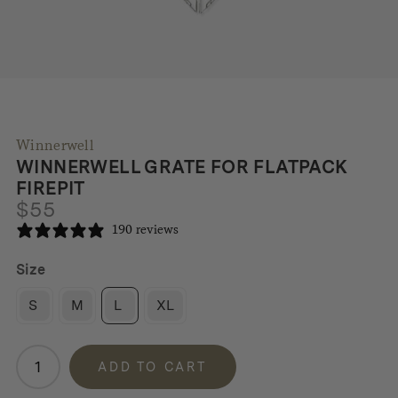
Winnerwell
WINNERWELL GRATE FOR FLATPACK
FIREPIT
$
55
190 reviews
Size
S
M
L
XL
Winnerwell
ADD TO CART
Grate
for