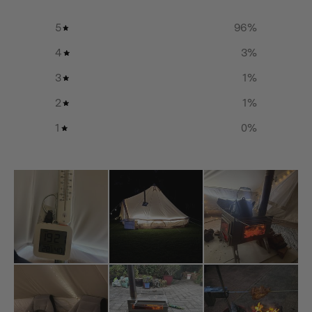
464(L) x 329(W) x 24.6(H) mm
5
96
%
XLarge:
4
3
%
3
1
%
817(L) x 582(W) x 26(H) mm
2
1
%
Net Weight:
1
0
%
Small
0.18kg / 0.4lbs (for single piece)
Medium:
0.33kg / 0.73lbs (for single piece)
Large:
0.48kg / 1.06lbs (for single piece)
XLarge: