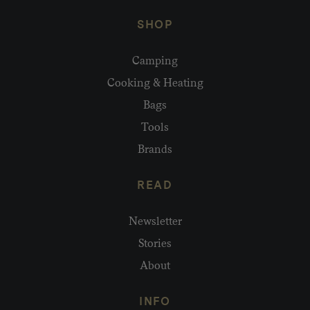
SHOP
Camping
Cooking & Heating
Bags
Tools
Brands
READ
Newsletter
Stories
About
INFO