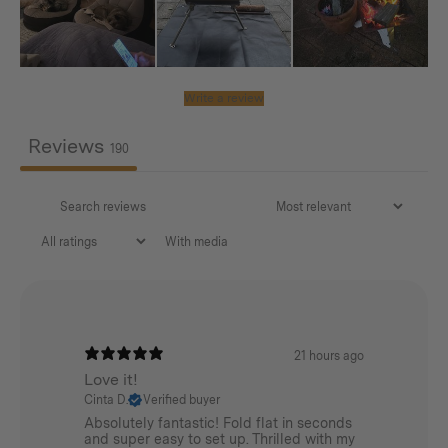
0.87kg / 1.92lbs (for single piece)
Material:
Write a review
AISI304
Reviews
190
With media
21 hours ago
Love it!
Cinta D.
Verified buyer
Absolutely fantastic! Fold flat in seconds
and super easy to set up. Thrilled with my