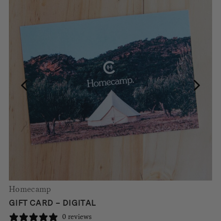
Homecamp
GIFT CARD – DIGITAL
0 reviews