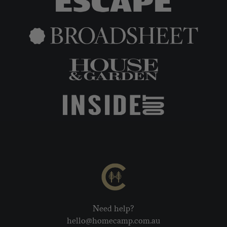
Need help?
hello@homecamp.com.au