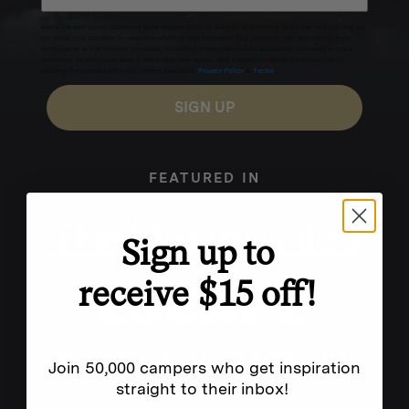
Excludes sale items. Discount code expires after 30 days.By submitting this form and signing up
for texts, you consent to receive marketing text messages (e.g. promos, cart reminders) from
Homecamp at the number provided, including messages sent by autodialer. Consent is not a
condition of purchase. Msg & data rates may apply. Msg frequency varies. Unsubscribe by
clicking the unsubscribe link (where available).
Privacy Policy
&
Terms
.
SIGN UP
FEATURED IN
Sign up to
receive $15 off!
Join 50,000 campers who get inspiration
straight to their inbox!