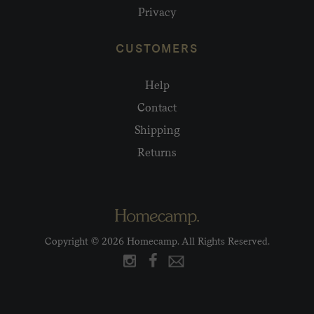
Privacy
CUSTOMERS
Help
Contact
Shipping
Returns
Copyright © 2026 Homecamp. All Rights Reserved.