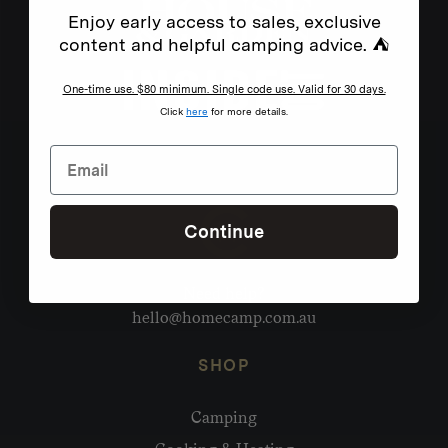
Enjoy early access to sales, exclusive
content and helpful camping advice. ⛺
One-time use. $80 minimum. Single code use. Valid for 30 days.
Click
here
for more details.
Continue
Need help?
hello@homecamp.com.au
SHOP
Camping