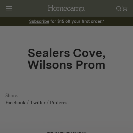
Subscribe
for $15 off your first order.*
Sealers Cove,
Wilsons Prom
Share:
Facebook
/
Twitter
/
Pinterest