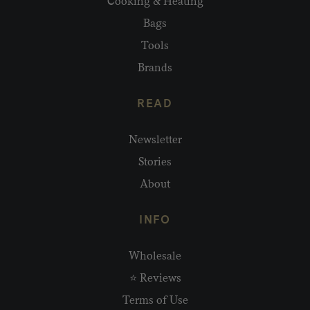
Cooking & Heating
Bags
Tools
Brands
READ
Newsletter
Stories
About
INFO
Wholesale
⭐ Reviews
Terms of Use