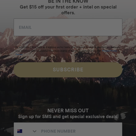
BE IN THE KNOW
Get $15 off your first order + intel on special
offers.
By submitting this form and signing up for texts, you consent to receive marketing messages
(e.g. promos, cart reminders) from Homecamp at the email address provided.
Privacy Policy
&
Terms
.
SUBSCRIBE
NEVER MISS OUT
Sign up for SMS and get special exclusive deals.