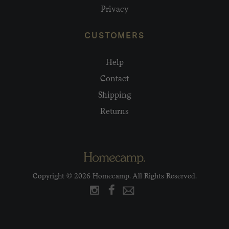
Privacy
CUSTOMERS
Help
Contact
Shipping
Returns
Copyright © 2026 Homecamp. All Rights Reserved.