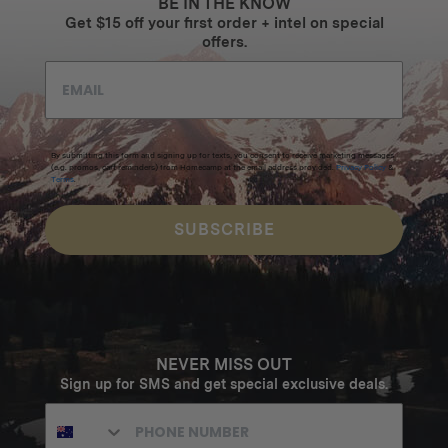
BE IN THE KNOW
Get $15 off your first order + intel on special
offers.
By submitting this form and signing up for texts, you consent to receive marketing messages
(e.g. promos, cart reminders) from Homecamp at the email address provided.
Privacy Policy
&
Terms
.
SUBSCRIBE
NEVER MISS OUT
Sign up for SMS and get special exclusive deals.