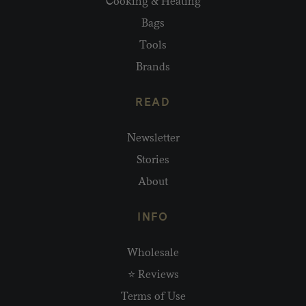
Cooking & Heating
Bags
Tools
Brands
READ
Newsletter
Stories
About
INFO
Wholesale
⭐ Reviews
Terms of Use