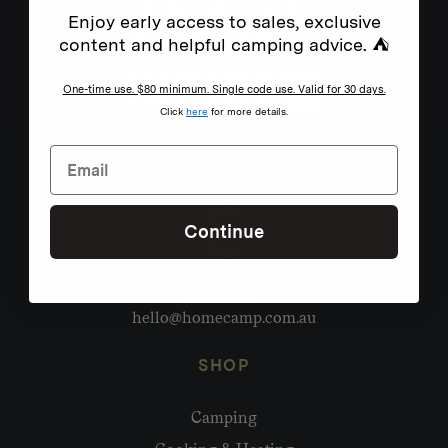
Enjoy early access to sales, exclusive
content and helpful camping advice. ⛺
One-time use. $80 minimum. Single code use. Valid for 30 days.
Click
here
for more details.
Continue
Need help?
hello@homecamp.com.au
SHOP
Camping