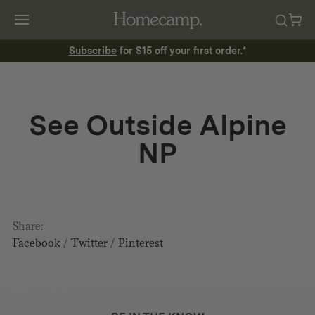
Subscribe
for $15 off your first order.*
See Outside Alpine
NP
Share:
Facebook
/
Twitter
/
Pinterest