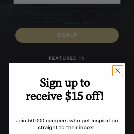
Excludes sale items. Discount code expires after 30 days.By submitting this form and signing up
for texts, you consent to receive marketing text messages (e.g. promos, cart reminders) from
Homecamp at the number provided, including messages sent by autodialer. Consent is not a
condition of purchase. Msg & data rates may apply. Msg frequency varies. Unsubscribe by
clicking the unsubscribe link (where available).
Privacy Policy
&
Terms
.
SIGN UP
FEATURED IN
Sign up to
receive $15 off!
Join 50,000 campers who get inspiration
straight to their inbox!