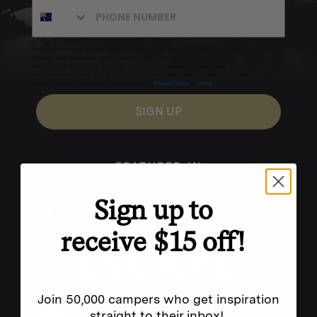
Excludes sale items. Discount code expires after 30 days.By submitting this form and signing up
for texts, you consent to receive marketing text messages (e.g. promos, cart reminders) from
Homecamp at the number provided, including messages sent by autodialer. Consent is not a
condition of purchase. Msg & data rates may apply. Msg frequency varies. Unsubscribe by
clicking the unsubscribe link (where available).
Privacy Policy
&
Terms
.
SIGN UP
FEATURED IN
Sign up to
receive $15 off!
Join 50,000 campers who get inspiration
straight to their inbox!