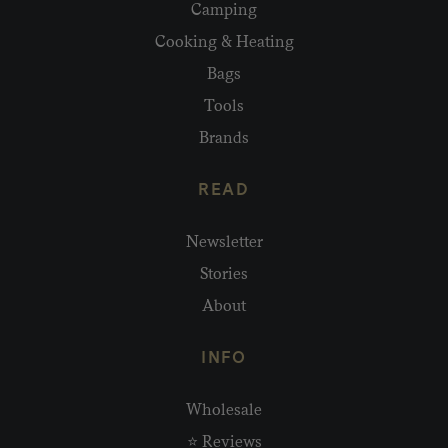
Camping
Cooking & Heating
Bags
Tools
Brands
READ
Newsletter
Stories
About
INFO
Wholesale
⭐ Reviews