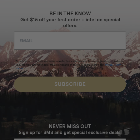
BE IN THE KNOW
Get $15 off your first order + intel on special
offers.
By submitting this form and signing up for texts, you consent to receive marketing messages
(e.g. promos, cart reminders) from Homecamp at the email address provided.
Privacy Policy
&
Terms
.
SUBSCRIBE
NEVER MISS OUT
Sign up for SMS and get special exclusive deals.