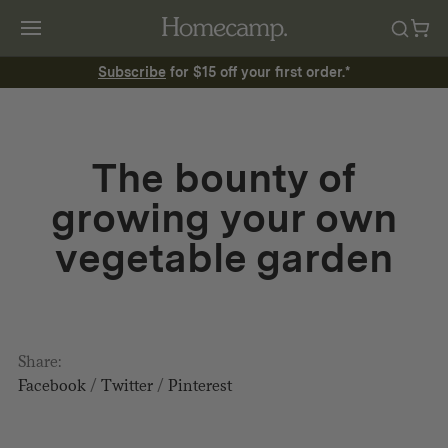
Subscribe
for $15 off your first order.*
The bounty of
growing your own
vegetable garden
Share:
Facebook
/
Twitter
/
Pinterest