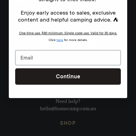
Enjoy early access to sales, exclusive
content and helpful camping advice. ⛺
One-time use. $80 minimum. Single code use. Valid for 30 days.
Click
here
for more details.
Continue
Need help?
hello@homecamp.com.au
SHOP