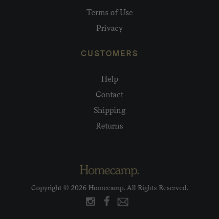
Terms of Use
Privacy
CUSTOMERS
Help
Contact
Shipping
Returns
Copyright © 2026 Homecamp. All Rights Reserved.