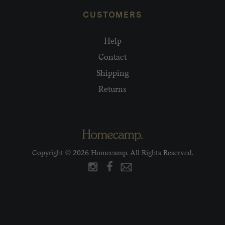
CUSTOMERS
Help
Contact
Shipping
Returns
Copyright © 2026 Homecamp. All Rights Reserved.