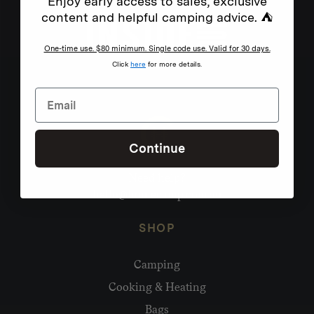
Enjoy early access to sales, exclusive
content and helpful camping advice. ⛺
One-time use. $80 minimum. Single code use. Valid for 30 days.
Click
here
for more details.
Continue
Need help?
hello@homecamp.com.au
SHOP
Camping
Cooking & Heating
Bags