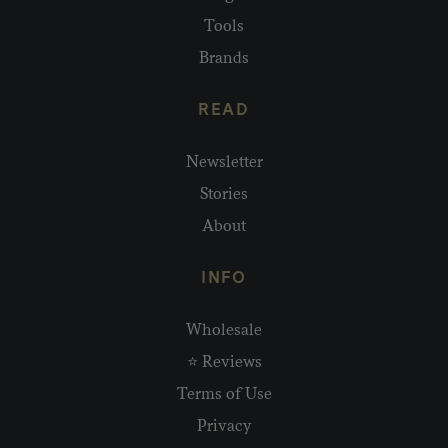
Tools
Brands
READ
Newsletter
Stories
About
INFO
Wholesale
⭐ Reviews
Terms of Use
Privacy