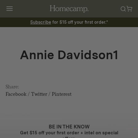
Subscribe
for $15 off your first order.*
Annie Davidson1
Share:
Facebook
/
Twitter
/
Pinterest
BE IN THE KNOW
Get $15 off your first order + intel on special