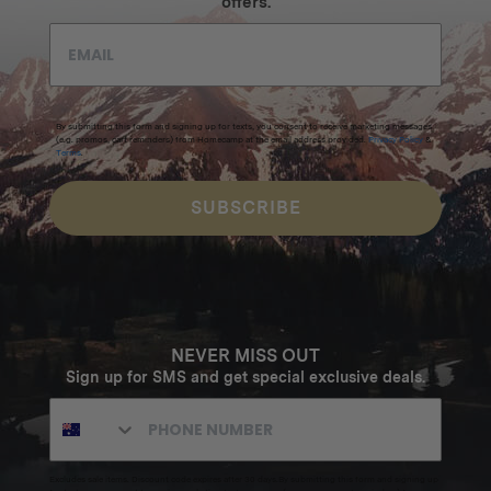
offers.
By submitting this form and signing up for texts, you consent to receive marketing messages
(e.g. promos, cart reminders) from Homecamp at the email address provided.
Privacy Policy
&
Terms
.
SUBSCRIBE
NEVER MISS OUT
Sign up for SMS and get special exclusive deals.
Excludes sale items. Discount code expires after 30 days.By submitting this form and signing up