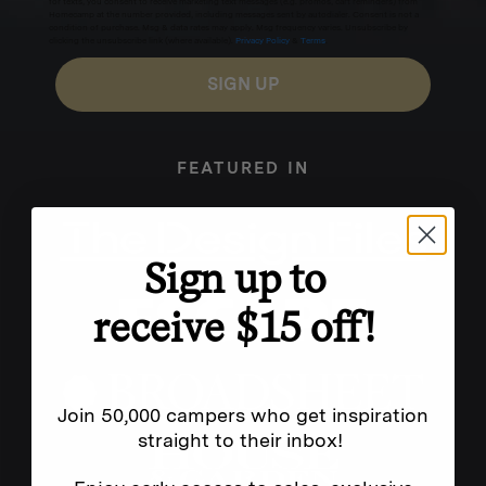
for texts, you consent to receive marketing text messages (e.g. promos, cart reminders) from
Homecamp at the number provided, including messages sent by autodialer. Consent is not a
condition of purchase. Msg & data rates may apply. Msg frequency varies. Unsubscribe by
clicking the unsubscribe link (where available).
Privacy Policy
&
Terms
.
SIGN UP
FEATURED IN
Sign up to
receive $15 off!
Join 50,000 campers who get inspiration
straight to their inbox!