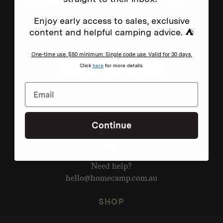
Enjoy early access to sales, exclusive
content and helpful camping advice. ⛺
One-time use. $80 minimum. Single code use. Valid for 30 days.
Click
here
for more details.
Continue
Need help?
hello@homecamp.com.au
SHOP