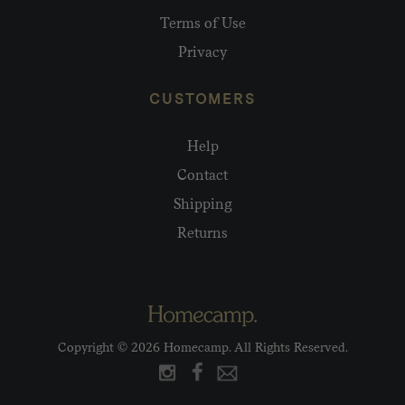
Terms of Use
Privacy
CUSTOMERS
Help
Contact
Shipping
Returns
Copyright © 2026 Homecamp. All Rights Reserved.