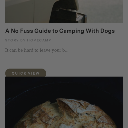
A No Fuss Guide to Camping With Dogs
STORY BY HOMECAMP
It can be hard to leave your b...
QUICK VIEW