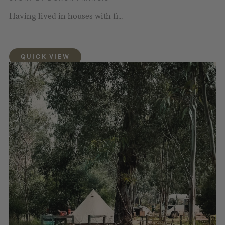
Having lived in houses with fi...
QUICK VIEW