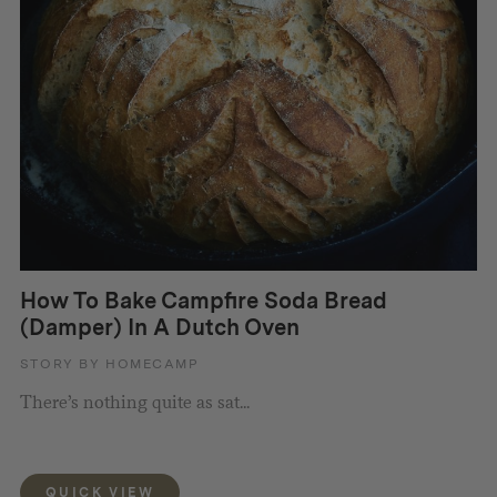
How To Bake Campfire Soda Bread
(Damper) In A Dutch Oven
STORY BY HOMECAMP
There’s nothing quite as sat...
QUICK VIEW