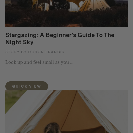
Stargazing: A Beginner’s Guide To The
Night Sky
STORY BY DORON FRANCIS
Look up and feel small as you ...
QUICK VIEW