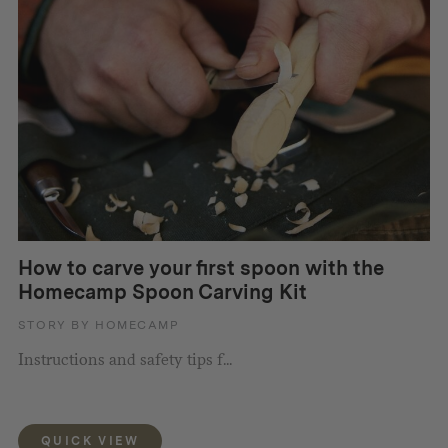
How to carve your first spoon with the
Homecamp Spoon Carving Kit
STORY BY HOMECAMP
Instructions and safety tips f...
QUICK VIEW