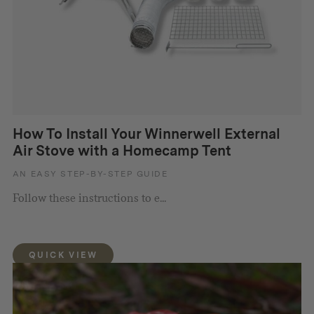
How To Install Your Winnerwell External
Air Stove with a Homecamp Tent
AN EASY STEP-BY-STEP GUIDE
Follow these instructions to e...
QUICK VIEW