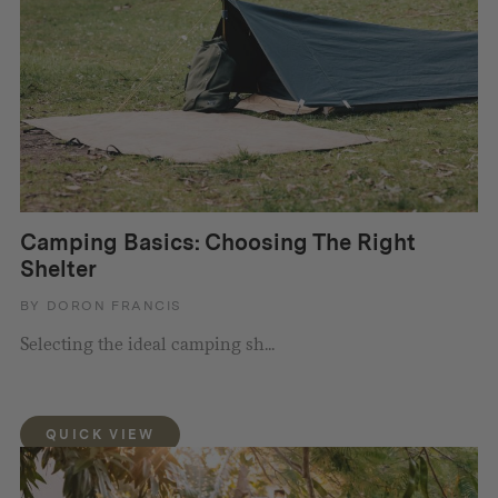
Camping Basics: Choosing The Right
Shelter
BY DORON FRANCIS
Selecting the ideal camping sh...
QUICK VIEW