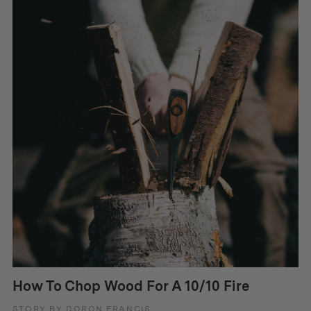
How To Chop Wood For A 10/10 Fire
STORY BY DORON FRANCIS