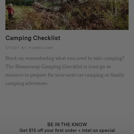
Camping Checklist
STORY BY HOMECAMP
Stuck on remembering what you need to take camping?
The Homecamp Camping Checklist is your go-to
resource to prepare for your next car camping or family
camping adventure.
BE IN THE KNOW
Get $15 off your first order + intel on special