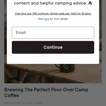
content and helpful camping advice. ⛺
One-time use. $80 minimum. Single code use. Valid for 30 days.
Click
here
for more details.
Continue
Brewing The Perfect Pour-Over Camp
Coffee
STORY BY HOMECAMP