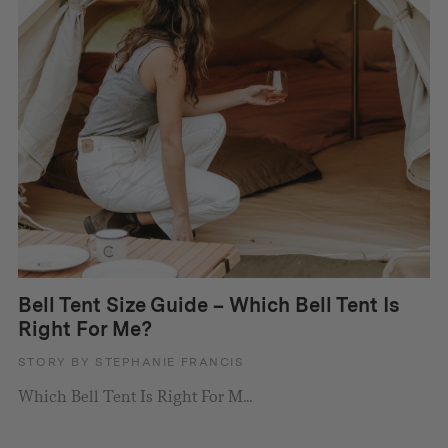
Bell Tent Size Guide – Which Bell Tent Is
Right For Me?
STORY BY STEPHANIE FRANCIS
Which Bell Tent Is Right For M...