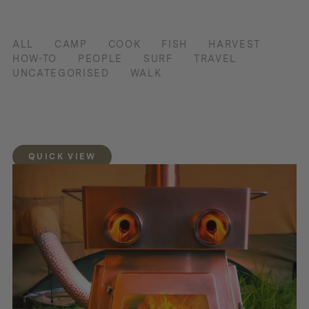
ALL
CAMP
COOK
FISH
HARVEST
HOW-TO
PEOPLE
SURF
TRAVEL
UNCATEGORISED
WALK
QUICK VIEW