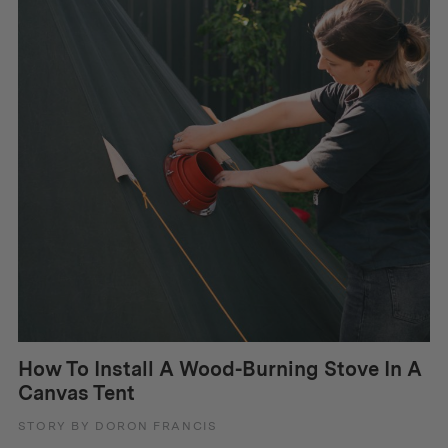
How To Install A Wood-Burning Stove In A
Canvas Tent
STORY BY DORON FRANCIS