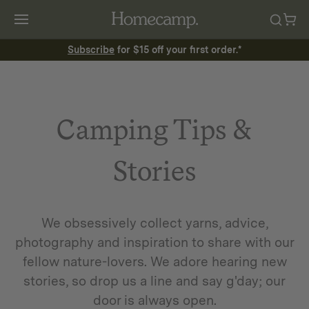
Subscribe
for $15 off your first order.*
Camping Tips &
Stories
We obsessively collect yarns, advice,
photography and inspiration to share with our
fellow nature-lovers. We adore hearing new
stories, so drop us a line and say g'day; our
door is always open.