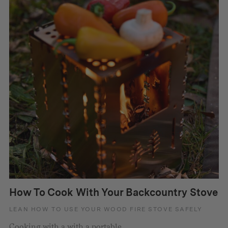
How To Cook With Your Backcountry Stove
LEAN HOW TO USE YOUR WOOD FIRE STOVE SAFELY
Cooking with a with a portable...