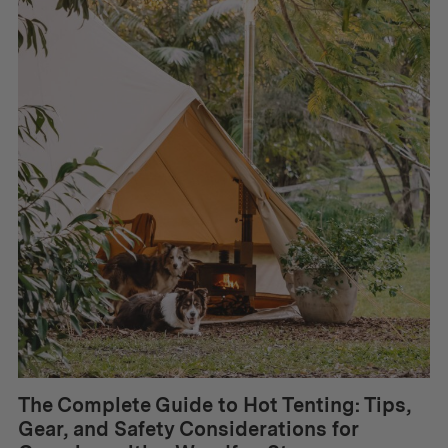
The Complete Guide to Hot Tenting: Tips,
Gear, and Safety Considerations for