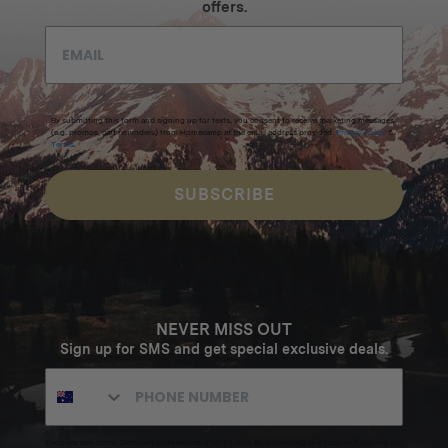
offers.
By submitting this form and signing up for texts, you consent to receive marketing messages
(e.g. promos, cart reminders) from Homecamp at the email address provided.
Privacy Policy
&
Terms
.
SUBSCRIBE
NEVER MISS OUT
Sign up for SMS and get special exclusive deals.
Excludes sale items. Discount code expires after 30 days.By submitting this form and signing up