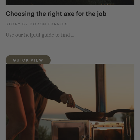
Choosing the right axe for the job
STORY BY DORON FRANCIS
Use our helpful guide to find ...
QUICK VIEW