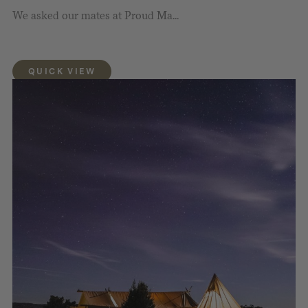
We asked our mates at Proud Ma...
QUICK VIEW