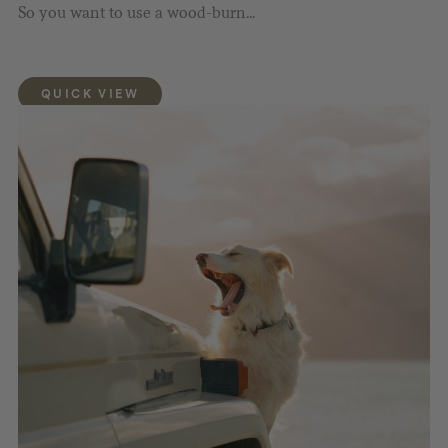
So you want to use a wood-burn...
QUICK VIEW