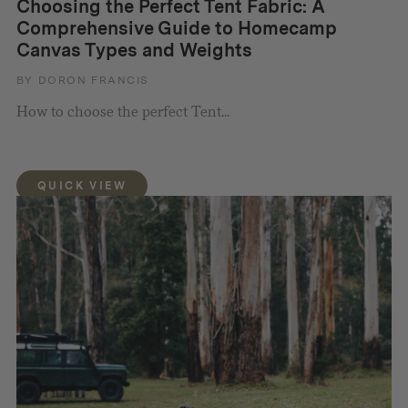
Choosing the Perfect Tent Fabric: A
Comprehensive Guide to Homecamp
Canvas Types and Weights
BY DORON FRANCIS
How to choose the perfect Tent...
QUICK VIEW