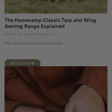
The Homecamp Classic Tarp and Wing
Awning Range Explained
STORY BY DORON FRANCIS
The reasons you should conside...
QUICK VIEW