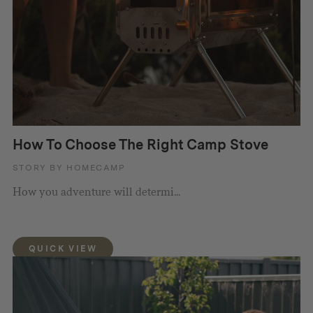
How To Choose The Right Camp Stove
STORY BY HOMECAMP
How you adventure will determi...
QUICK VIEW