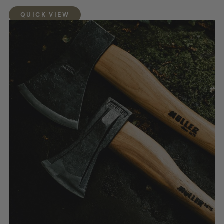
QUICK VIEW