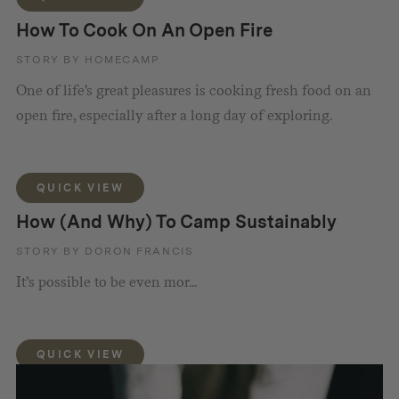
How To Cook On An Open Fire
STORY BY HOMECAMP
One of life's great pleasures is cooking fresh food on an
open fire, especially after a long day of exploring.
QUICK VIEW
How (And Why) To Camp Sustainably
STORY BY DORON FRANCIS
It’s possible to be even mor...
QUICK VIEW