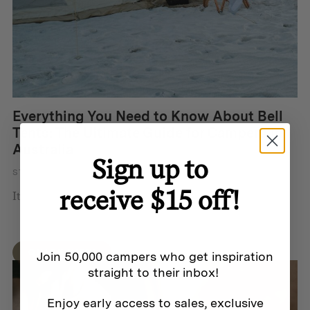
Everything You Need to Know About Bell
Tents: The Ultimate Guide for Campers in
Australia
Sign up to
STORY BY DORON FRANCIS
receive $15 off!
It’s easy to see why bell te...
QUICK VIEW
Join 50,000 campers who get inspiration
straight to their inbox!
Enjoy early access to sales, exclusive