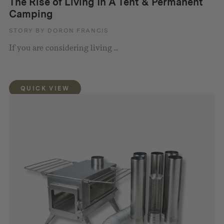
The Rise of Living In A Tent & Permanent
Camping
STORY BY DORON FRANCIS
If you are considering living ...
QUICK VIEW