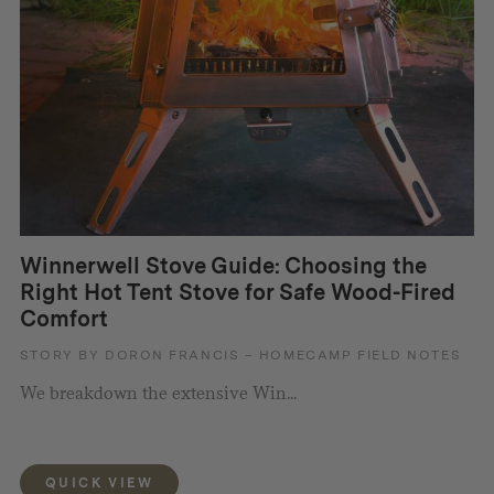
Winnerwell Stove Guide: Choosing the
Right Hot Tent Stove for Safe Wood-Fired
Comfort
STORY BY DORON FRANCIS – HOMECAMP FIELD NOTES
We breakdown the extensive Win...
QUICK VIEW