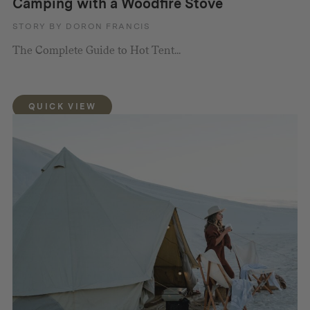
Camping with a Woodfire Stove
STORY BY DORON FRANCIS
The Complete Guide to Hot Tent...
QUICK VIEW