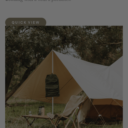
QUICK VIEW